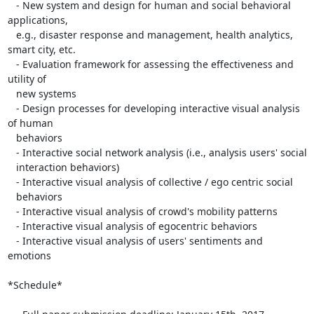
   - New system and design for human and social behavioral 
applications,

   e.g., disaster response and management, health analytics, 
smart city, etc.

   - Evaluation framework for assessing the effectiveness and 
utility of

   new systems

   - Design processes for developing interactive visual analysis 
of human

   behaviors

   - Interactive social network analysis (i.e., analysis users' social

   interaction behaviors)

   - Interactive visual analysis of collective / ego centric social

   behaviors

   - Interactive visual analysis of crowd's mobility patterns

   - Interactive visual analysis of egocentric behaviors

   - Interactive visual analysis of users' sentiments and 
emotions

*Schedule*
