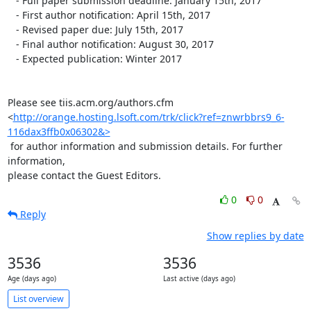
   - Full paper submission deadline: January 15th, 2017

   - First author notification: April 15th, 2017

   - Revised paper due: July 15th, 2017

   - Final author notification: August 30, 2017

   - Expected publication: Winter 2017

Please see tiis.acm.org/authors.cfm

<
http://orange.hosting.lsoft.com/trk/click?ref=znwrbbrs9_6-
116dax3ffb0x06302&>
 for author information and submission details. For further 
information,

please contact the Guest Editors.
0
0
Reply
Show replies by date
3536
3536
Age (days ago)
Last active (days ago)
List overview