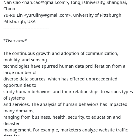
Nan Cao <nan.cao@gmail.com>, TongJi University, Shanghai, 
China

Yu-Ru Lin <yuruliny@gmail.com>, University of Pittsburgh, 
Pittsburgh, USA

------------------------------

*Overview*

The continuous growth and adoption of communication, 
mobility, and sensing

technologies have spurred human data proliferation from a 
large number of

diverse data sources, which has offered unprecedented 
opportunities to

study human behaviors and their relationships to various types 
of systems

and services. The analysis of human behaviors has impacted 
many domains,

ranging from business, health, security, to education and 
disaster

management. For example, marketers analyze website traffic 