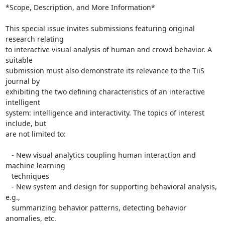
*Scope, Description, and More Information*

This special issue invites submissions featuring original 
research relating

to interactive visual analysis of human and crowd behavior. A 
suitable

submission must also demonstrate its relevance to the TiiS 
journal by

exhibiting the two defining characteristics of an interactive 
intelligent

system: intelligence and interactivity. The topics of interest 
include, but

are not limited to:

   - New visual analytics coupling human interaction and 
machine learning

   techniques

   - New system and design for supporting behavioral analysis, 
e.g.,

   summarizing behavior patterns, detecting behavior 
anomalies, etc.
