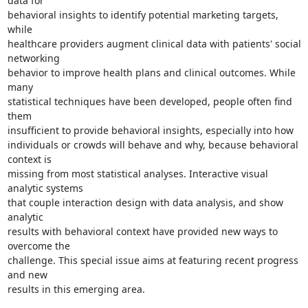
data for

behavioral insights to identify potential marketing targets, 
while

healthcare providers augment clinical data with patients' social 
networking

behavior to improve health plans and clinical outcomes. While 
many

statistical techniques have been developed, people often find 
them

insufficient to provide behavioral insights, especially into how

individuals or crowds will behave and why, because behavioral 
context is

missing from most statistical analyses. Interactive visual 
analytic systems

that couple interaction design with data analysis, and show 
analytic

results with behavioral context have provided new ways to 
overcome the

challenge. This special issue aims at featuring recent progress 
and new

results in this emerging area.
