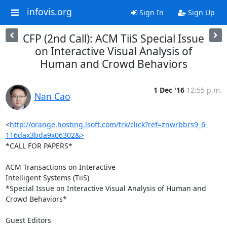
infovis.org
Sign In
Sign Up
CFP (2nd Call): ACM TiiS Special Issue
on Interactive Visual Analysis of
Human and Crowd Behaviors
1 Dec '16
12:55 p.m.
Nan Cao
<
http://orange.hosting.lsoft.com/trk/click?ref=znwrbbrs9_6-
116dax3bda9x06302&>
*CALL FOR PAPERS*

ACM Transactions on Interactive

Intelligent Systems (TiiS)

*Special Issue on Interactive Visual Analysis of Human and 
Crowd Behaviors*

Guest Editors
