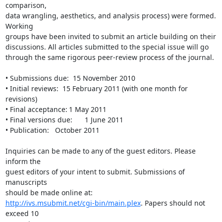
comparison,

data wrangling, aesthetics, and analysis process) were formed. 
Working

groups have been invited to submit an article building on their

discussions. All articles submitted to the special issue will go

through the same rigorous peer-review process of the journal.

• Submissions due:  15 November 2010

• Initial reviews:  15 February 2011 (with one month for 
revisions)

• Final acceptance:	1 May 2011

• Final versions due:	1 June 2011

• Publication:   October 2011 

Inquiries can be made to any of the guest editors. Please 
inform the

guest editors of your intent to submit. Submissions of 
manuscripts

http://ivs.msubmit.net/cgi-bin/main.plex
. Papers should not 
exceed 10
