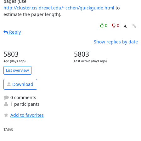
pages (use 
http://cluster.cis.drexel.edu/~cchen/quickguide.html
 to

estimate the paper length).
0
0
Reply
Show replies by date
5803
5803
Age (days ago)
Last active (days ago)
List overview
Download
0 comments
1 participants
Add to favorites
TAGS