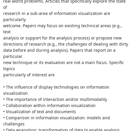
real world problems. Articles that specifically explore the state 
of

research in a sub-area of information visualization are 
particularly

welcome. Papers may focus on existing technical areas (e.g., 
text

analysis or support for the analysis process) or propose new

directions of research (e.g., the challenges of dealing with dirty

data before and during analysis). Papers that report on a 
particular

new technique or its evaluation are not a main focus. Specific 
topics

particularly of interest are

• The influence of display technologies on information 
visualization

• The importance of interaction and/or multimodality

• Collaboration within information visualization

• Visualization of text and documents

• Comparison in information visualization: models and 
challenges

• Data wrangling: transformation of data to enable analysis
