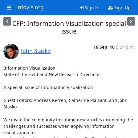
infovis.org
Sign In
Sign Up
CFP: Information Visualization special
issue
16 Sep '10
5:27 p.m.
John Stasko
Information Visualization: 

State of the Field and New Research Directions 

A Special Issue of Information Visualization

Guest Editors: Andreas Kerren, Catherine Plaisant, and John 
Stasko

We invite the community to submit new articles examining the

challenges and successes when applying information 
visualization to
