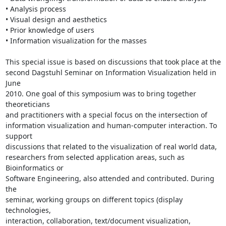
• Analysis process

• Visual design and aesthetics

• Prior knowledge of users

• Information visualization for the masses

This special issue is based on discussions that took place at the

second Dagstuhl Seminar on Information Visualization held in 
June

2010. One goal of this symposium was to bring together 
theoreticians

and practitioners with a special focus on the intersection of

information visualization and human-computer interaction. To 
support

discussions that related to the visualization of real world data,

researchers from selected application areas, such as 
Bioinformatics or

Software Engineering, also attended and contributed. During 
the

seminar, working groups on different topics (display 
technologies,

interaction, collaboration, text/document visualization, 