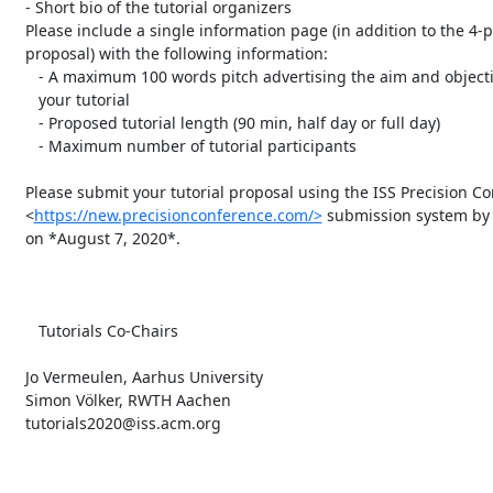
   - Short bio of the tutorial organizers

   Please include a single information page (in addition to the 4-page

   proposal) with the following information:

      - A maximum 100 words pitch advertising the aim and objectives to

      your tutorial

      - Proposed tutorial length (90 min, half day or full day)

      - Maximum number of tutorial participants

   Please submit your tutorial proposal using the ISS Precision Conference

   <
https://new.precisionconference.com/>
 submission system by 
   on *August 7, 2020*.

      Tutorials Co-Chairs

   Jo Vermeulen, Aarhus University

   Simon Völker, RWTH Aachen

   tutorials2020@iss.acm.org
