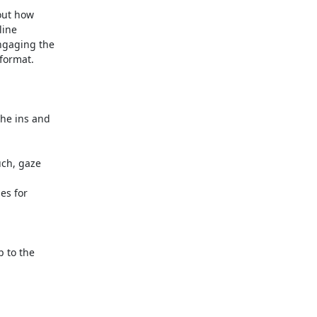
out how

ine

ngaging the

format.

 to the
