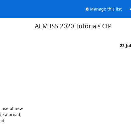
Manage this list
ACM ISS 2020 Tutorials CfP
23 Ju
 use of new

e a broad

nd
