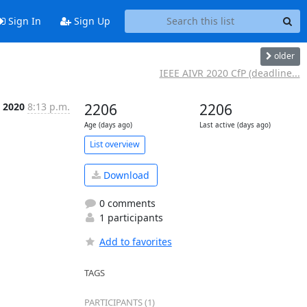
Sign In
Sign Up
older
IEEE AIVR 2020 CfP (deadline...
l 2020
8:13 p.m.
2206
2206
Age (days ago)
Last active (days ago)
List overview
Download
0 comments
1 participants
Add to favorites
TAGS
PARTICIPANTS (1)