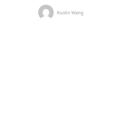
Ruolin Wang