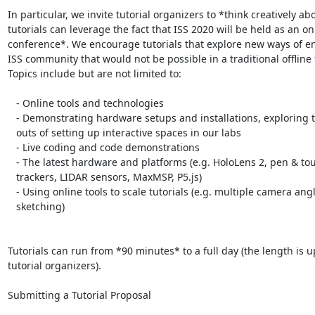
In particular, we invite tutorial organizers to *think creatively ab
tutorials can leverage the fact that ISS 2020 will be held as an onl
conference*. We encourage tutorials that explore new ways of e
ISS community that would not be possible in a traditional offline 
Topics include but are not limited to:

   - Online tools and technologies

   - Demonstrating hardware setups and installations, exploring the ins and

   outs of setting up interactive spaces in our labs

   - Live coding and code demonstrations

   - The latest hardware and platforms (e.g. HoloLens 2, pen & touch, gaze

   trackers, LIDAR sensors, MaxMSP, P5.js)

   - Using online tools to scale tutorials (e.g. multiple camera angles for

   sketching)

Tutorials can run from *90 minutes* to a full day (the length is up
tutorial organizers).

Submitting a Tutorial Proposal
