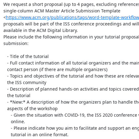
We request a short proposal (up to 4 pages, excluding references)
single-column ACM Master Article Submission Template

<
https://www.acm.org/publications/taps/word-template-workflo
proposals will be part of the ISS conference proceedings and will
available in the ACM Digital Library.

Please include the following information in your tutorial proposal
submission:

   - Title of the tutorial

   - Full contact information of all tutorial organizers and the main

   contact person (if there are multiple organizers)

   - Topics and objectives of the tutorial and how these are relevant to

   the ISS community

   - Description of planned hands-on activities and topics covered during

   the tutorial

   - *New:* A description of how the organizers plan to handle the online

   aspects of the workshop

      - Given the situation with COVID-19, the ISS 2020 conference will be

      online.

      - Please indicate how you aim to facilitate and support an engaging

      tutorial in an online format.
