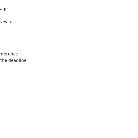
the deadline
