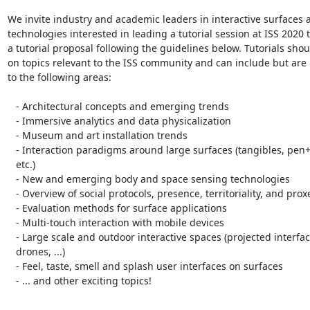
We invite industry and academic leaders in interactive surfaces 
technologies interested in leading a tutorial session at ISS 2020 t
a tutorial proposal following the guidelines below. Tutorials shou
on topics relevant to the ISS community and can include but are n
to the following areas:

   - Architectural concepts and emerging trends

   - Immersive analytics and data physicalization

   - Museum and art installation trends

   - Interaction paradigms around large surfaces (tangibles, pen+touch,

   etc.)

   - New and emerging body and space sensing technologies

   - Overview of social protocols, presence, territoriality, and proxemics

   - Evaluation methods for surface applications

   - Multi-touch interaction with mobile devices

   - Large scale and outdoor interactive spaces (projected interfaces,

   drones, ...)

   - Feel, taste, smell and splash user interfaces on surfaces

   - ... and other exciting topics!
