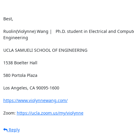
Best,

Ruolin(Violynne) Wang |   Ph.D. student in Electrical and Compute
Engineering

UCLA SAMUELI SCHOOL OF ENGINEERING

1538 Boelter Hall

580 Portola Plaza

Los Angeles, CA 90095-1600

https://www.violynnewang.com/
Zoom: 
https://ucla.zoom.us/my/violynne
Reply