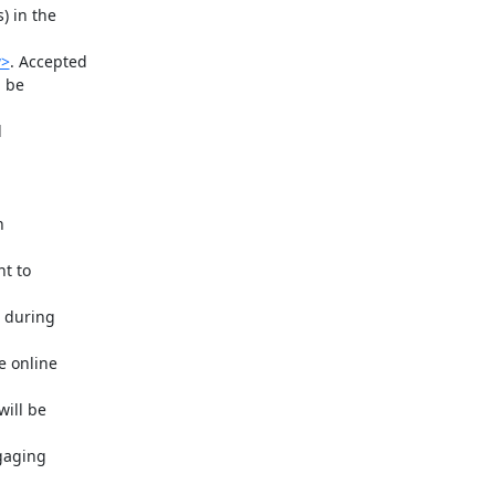
 in the

w>
. Accepted

 be


