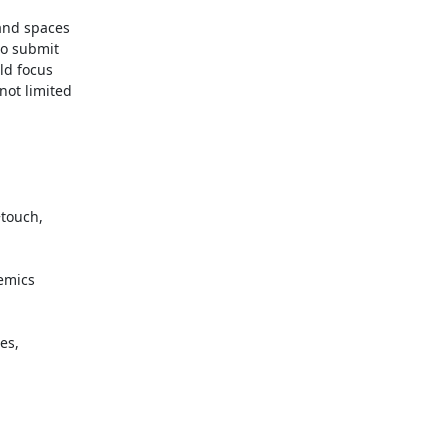
and spaces

o submit

ld focus

ot limited
