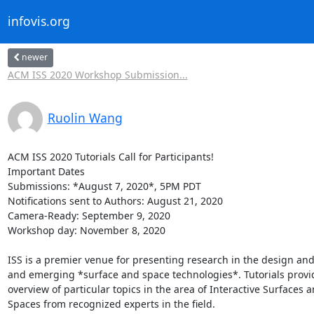
infovis.org
newer
ACM ISS 2020 Workshop Submission...
Ruolin Wang
ACM ISS 2020 Tutorials Call for Participants!

Important Dates

Submissions: *August 7, 2020*, 5PM PDT

Notifications sent to Authors: August 21, 2020

Camera-Ready: September 9, 2020

Workshop day: November 8, 2020

ISS is a premier venue for presenting research in the design and
and emerging *surface and space technologies*. Tutorials provid
overview of particular topics in the area of Interactive Surfaces a
Spaces from recognized experts in the field.
