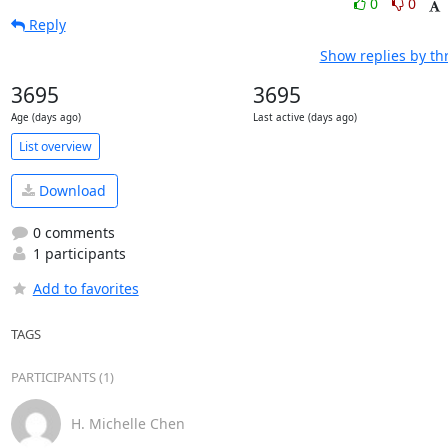
0
0
Reply
Show replies by th
3695
3695
Age (days ago)
Last active (days ago)
List overview
Download
0 comments
1 participants
Add to favorites
TAGS
PARTICIPANTS (1)
H. Michelle Chen