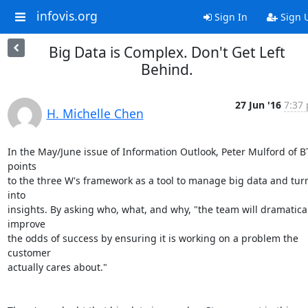
infovis.org
Sign In
Sign 
Big Data is Complex. Don't Get Left
Behind.
27 Jun '16
7:37 
H. Michelle Chen
In the May/June issue of Information Outlook, Peter Mulford of BT
points

to the three W's framework as a tool to manage big data and turn 
into

insights. By asking who, what, and why, "the team will dramatical
improve

the odds of success by ensuring it is working on a problem the 
customer

actually cares about."
