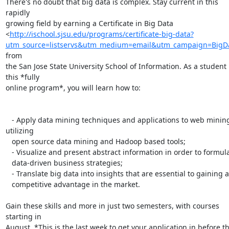
There's no doubt that big data is complex. Stay current in this 
rapidly

growing field by earning a Certificate in Big Data

<
http://ischool.sjsu.edu/programs/certificate-big-data?
utm_source=listservs&utm_medium=email&utm_campaign=BigD
from

the San Jose State University School of Information. As a student i
this *fully

online program*, you will learn how to:

   - Apply data mining techniques and applications to web mining 
utilizing

   open source data mining and Hadoop based tools;

   - Visualize and present abstract information in order to formulate

   data-driven business strategies;

   - Translate big data into insights that are essential to gaining a

   competitive advantage in the market.

Gain these skills and more in just two semesters, with courses 
starting in

August. *This is the last week to get your application in before th