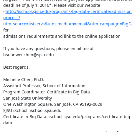
deadline of July 1, 2016*. Please visit our website

<
http://ischool.sjsu.edu/programs/big-data-certificate/admission
process?
utm_source=listservs&utm_medium=email&utm_campaign=BigD
for

admissions requirements and link to the online application.

If you have any questions, please email me at 
hsuanwei.chen@sjsu.edu.

Best regards,

Michelle Chen, Ph.D.

Assistant Professor, School of Information

Program Coordinator, Certificate in Big Data

San José State University

One Washington Square, San José, CA 95192-0029

SJSU iSchool: ischool.sjsu.edu

Certificate in Big Data: ischool.sjsu.edu/programs/certificate-big-
data