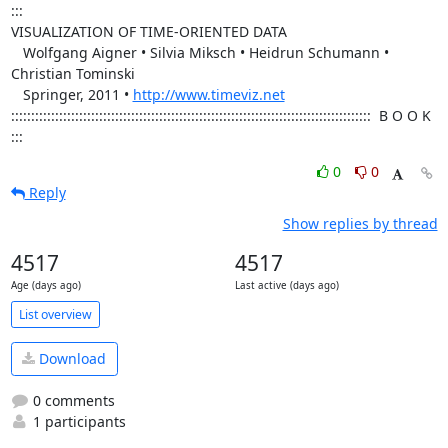
:::

VISUALIZATION OF TIME-ORIENTED DATA

   Wolfgang Aigner • Silvia Miksch • Heidrun Schumann • 
Christian Tominski 

   Springer, 2011 • 
http://www.timeviz.net
::::::::::::::::::::::::::::::::::::::::::::::::::::::::::::::::::::::::::::::::::::::::::  B O O K   
:::
0
0
Reply
Show replies by thread
4517
4517
Age (days ago)
Last active (days ago)
List overview
Download
0 comments
1 participants