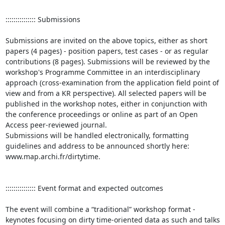
::::::::::::::: Submissions 

Submissions are invited on the above topics, either as short 
papers (4 pages) - position papers, test cases - or as regular 
contributions (8 pages). Submissions will be reviewed by the 
workshop's Programme Committee in an interdisciplinary 
approach (cross-examination from the application field point of 
view and from a KR perspective). All selected papers will be 
published in the workshop notes, either in conjunction with 
the conference proceedings or online as part of an Open 
Access peer-reviewed journal.

Submissions will be handled electronically, formatting 
guidelines and address to be announced shortly here: 
www.map.archi.fr/dirtytime.

::::::::::::::: Event format and expected outcomes

The event will combine a “traditional” workshop format - 
keynotes focusing on dirty time-oriented data as such and talks 