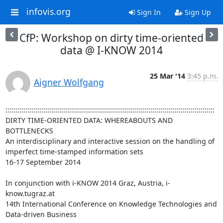
infovis.org
Sign In
Sign Up
CfP: Workshop on dirty time-oriented
data @ I-KNOW 2014
25 Mar '14
3:45 p.m.
Aigner Wolfgang
:::::::::::::::::::::::::::::::::::::::::::::::::::::::::::::::::::::::::::::::::::::::::::::::::::::::::

DIRTY TIME-ORIENTED DATA: WHEREABOUTS AND 
BOTTLENECKS

An interdisciplinary and interactive session on the handling of 
imperfect time-stamped information sets

16-17 September 2014

In conjunction with i-KNOW 2014 Graz, Austria, i-
know.tugraz.at

14th International Conference on Knowledge Technologies and 
Data-driven Business
