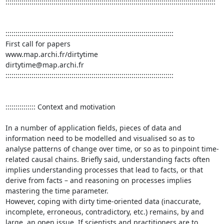
:::::::::::::::::::::::::::::::::::::::::::::::::::::::::::::::::::::::::::::::::::::::::::::::::::::::::

::::::::::::::::::::::::::::::::::::::::::::::::::::::::::::::::::::::::::::::::::::

First call for papers

www.map.archi.fr/dirtytime	

dirtytime@map.archi.fr

::::::::::::::::::::::::::::::::::::::::::::::::::::::::::::::::::::::::::::::::::::

::::::::::::::: Context and motivation

In a number of application fields, pieces of data and 
information need to be modelled and visualised so as to 
analyse patterns of change over time, or so as to pinpoint time-
related causal chains. Briefly said, understanding facts often 
implies understanding processes that lead to facts, or that 
derive from facts – and reasoning on processes implies 
mastering the time parameter.

However, coping with dirty time-oriented data (inaccurate, 
incomplete, erroneous, contradictory, etc.) remains, by and 
large, an open issue. If scientists and practitioners are to 