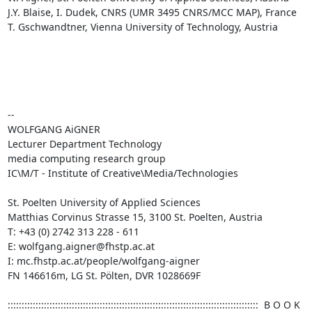
J.Y. Blaise, I. Dudek, CNRS (UMR 3495 CNRS/MCC MAP), France

T. Gschwandtner, Vienna University of Technology, Austria

--

WOLFGANG AiGNER 

Lecturer Department Technology

media computing research group

IC\M/T - Institute of Creative\Media/Technologies

St. Poelten University of Applied Sciences

Matthias Corvinus Strasse 15, 3100 St. Poelten, Austria

T: +43 (0) 2742 313 228 - 611

E: wolfgang.aigner@fhstp.ac.at

I: mc.fhstp.ac.at/people/wolfgang-aigner

FN 146616m, LG St. Pölten, DVR 1028669F

::::::::::::::::::::::::::::::::::::::::::::::::::::::::::::::::::::::::::::::::::::::::::  B O O K   