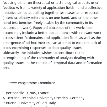
focusing either on theoretical or technological aspects or on 
feedbacks from a variety of application fields - and a collective 
initiative aimed at pulling together test cases and resources 
(interdisciplinary references on one hand, and on the other 
hand test benches freely usable by the community in its 
subsequent work). Expected outcomes of this workshop 
accordingly include a better acquaintance with relevant work 
across scientific domains and application fields as well as the 
emergence of ad-hoc metrics – an attempt to ease the task of 
cross-examining responses to data quality issues.  

Ultimately, the initiative wishes to contribute to the 
strengthening of the community of analysts dealing with 
quality issues in the context of temporal data and information 
sets.

::::::::::::::: Programme Committee

F. Bertoncello - CNRS, France

A. Bertone -Technical University Dresden, Germany

P. Buono - University of Bari, Italy
