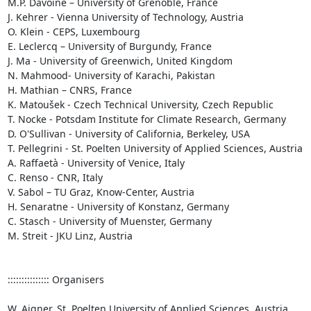
M.P. Davoine – University of Grenoble, France

J. Kehrer - Vienna University of Technology, Austria

O. Klein - CEPS, Luxembourg

E. Leclercq – University of Burgundy, France

J. Ma - University of Greenwich, United Kingdom

N. Mahmood- University of Karachi, Pakistan

H. Mathian – CNRS, France

K. Matoušek - Czech Technical University, Czech Republic

T. Nocke - Potsdam Institute for Climate Research, Germany

D. O'Sullivan - University of California, Berkeley, USA

T. Pellegrini - St. Poelten University of Applied Sciences, Austria

A. Raffaetà - University of Venice, Italy 

C. Renso - CNR, Italy

V. Sabol – TU Graz, Know-Center, Austria

H. Senaratne - University of Konstanz, Germany

C. Stasch - University of Muenster, Germany

M. Streit - JKU Linz, Austria

::::::::::::::: Organisers

W. Aigner, St. Poelten University of Applied Sciences, Austria
