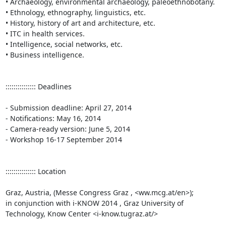
• Archaeology, environmental archaeology, paleoethnobotany.

• Ethnology, ethnography, linguistics, etc.

• History, history of art and architecture, etc. 

• ITC in health services. 

• Intelligence, social networks, etc.

• Business intelligence.

::::::::::::::: Deadlines

- Submission deadline: April 27, 2014 

- Notifications: May 16, 2014 

- Camera-ready version: June 5, 2014 

- Workshop 16-17 September 2014

::::::::::::::: Location

Graz, Austria, (Messe Congress Graz , <ww.mcg.at/en>); 

in conjunction with i-KNOW 2014 , Graz University of 
Technology, Know Center <i-know.tugraz.at/>
