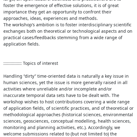
foster the emergence of effective solutions, it is of great 
importance they get an opportunity to confront their 
approaches, ideas, experiences and methods. 

The workshop’s ambition is to foster interdisciplinary scientific 
exchanges both on theoretical or technological aspects and on 
practical cases/feedbacks stemming from a wide range of 
application fields. 

::::::::::::::: Topics of interest

Handling “dirty” time-oriented data is naturally a key issue in 
human sciences, yet the issue is more generally raised in all 
activities where unreliable and/or incomplete and/or 
inaccurate temporal data sets have to be dealt with. The 
workshop wishes to host contributions covering a wide range 
of application fields, of scientific practices, and of theoretical or 
methodological approaches (historical sciences, environmental 
sciences, geosciences, conceptual modelling, health sciences, 
monitoring and planning activities, etc.). Accordingly, we 
welcome submissions related to (but not limited to) the 