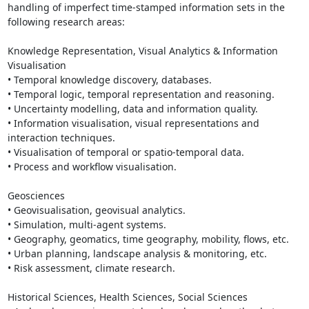
handling of imperfect time-stamped information sets in the 
following research areas:

Knowledge Representation, Visual Analytics & Information 
Visualisation 

• Temporal knowledge discovery, databases.

• Temporal logic, temporal representation and reasoning.

• Uncertainty modelling, data and information quality.

• Information visualisation, visual representations and 
interaction techniques.

• Visualisation of temporal or spatio-temporal data.

• Process and workflow visualisation.

Geosciences

• Geovisualisation, geovisual analytics.

• Simulation, multi-agent systems.

• Geography, geomatics, time geography, mobility, flows, etc.  

• Urban planning, landscape analysis & monitoring, etc.

• Risk assessment, climate research.

Historical Sciences, Health Sciences, Social Sciences
