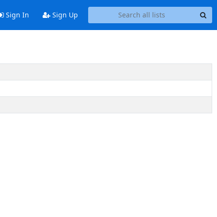
Sign In
Sign Up