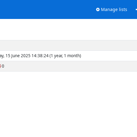
Manage lists
y, 15 June 2025 14:38:24 (1 year, 1 month)
0