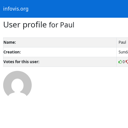
infovis.org
User profile
for Paul
Name:
Paul
Creation:
Sunda
Votes for this user:
0