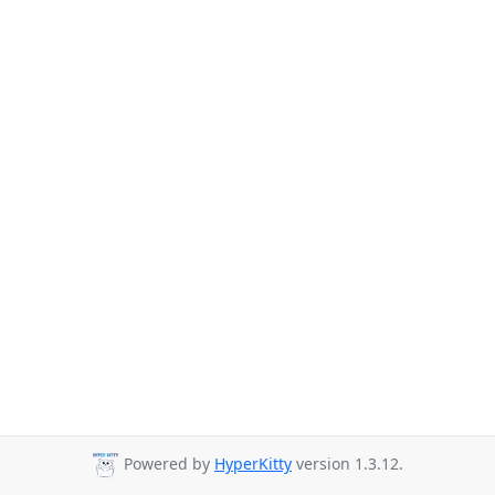
Powered by
HyperKitty
version 1.3.12.