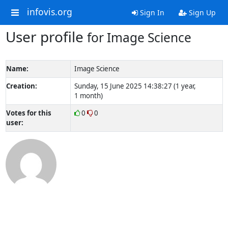
infovis.org
Sign In
Sign Up
User profile
for Image Science
Name:
Image Science
Creation:
Sunday, 15 June 2025 14:38:27 (1 year,
1 month)
Votes for this
0
0
user: