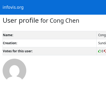
infovis.org
User profile
for Cong Chen
Name:
Cong
Creation:
Sunda
Votes for this user:
0