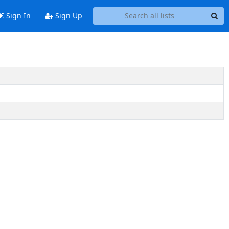
Sign In
Sign Up