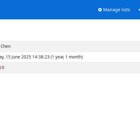
Manage lists
 Chen
y, 15 June 2025 14:38:23 (1 year, 1 month)
0