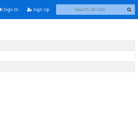
Sign In
Sign Up