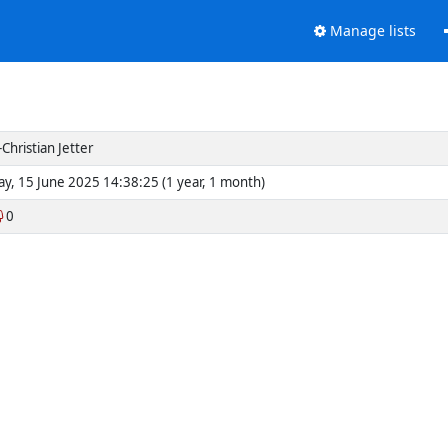
Manage lists
Christian Jetter
y, 15 June 2025 14:38:25 (1 year, 1 month)
0