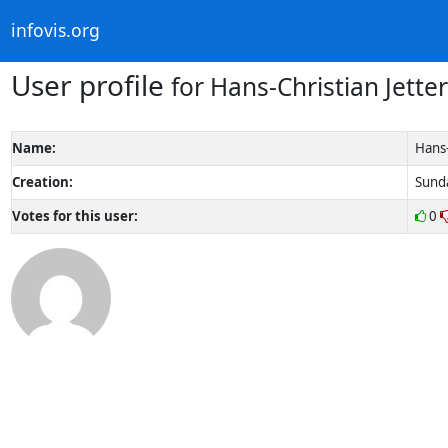
infovis.org
User profile
for Hans-Christian Jetter
Name:
Hans-
Creation:
Sunda
Votes for this user:
0