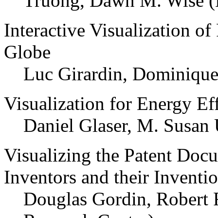
Truong, Dawn M. Wise (D
Interactive Visualization of
Globe
Luc Girardin, Dominiqu
Visualization for Energy Ef
Daniel Glaser, M. Susan
Visualizing the Patent Docu
Inventors and their Inventi
Douglas Gordin, Robert F