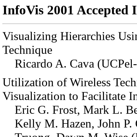
InfoVis 2001 Accepted I
Visualizing Hierarchies Us
Technique
Ricardo A. Cava (UCPel
Utilization of Wireless Te
Visualization to Facilitate 
Eric G. Frost, Mark L. B
Kelly M. Hazen, John P. 