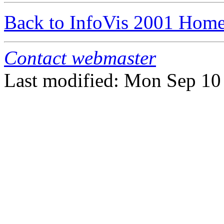
Back to InfoVis 2001 Hom
Contact webmaster
Last modified: Mon Sep 1