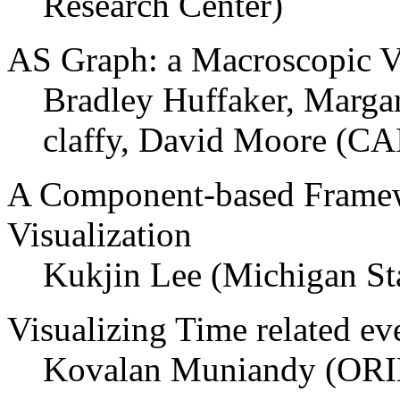
Research Center)
AS Graph: a Macroscopic Vis
Bradley Huffaker, Marga
claffy, David Moore (C
A Component-based Framew
Visualization
Kukjin Lee (Michigan Sta
Visualizing Time related ev
Kovalan Muniandy (ORI