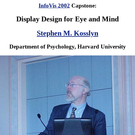
InfoVis 2002
Capstone:
Display Design for Eye and Mind
Stephen M. Kosslyn
Department of Psychology, Harvard University