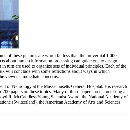
me of these pictures are worth far less than the proverbial 1,000
 facts about human information processing can guide one to design
n turn are used to organize sets of individual principles. Each of the
talk will conclude with some reflections about ways in which
 the viewer's immediate concerns.
nt of Neurology at the Massachusetts General Hospital. His research
r 200 papers on these topics. Many of these papers focus on testing a
s Boyd R. McCandless Young Scientist Award, the National Academy of
diatione (Switzerland), the American Academy of Arts and Sciences,