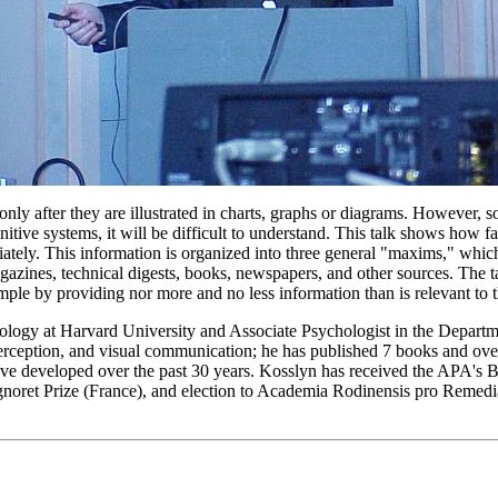
ly after they are illustrated in charts, graphs or diagrams. However, so
nitive systems, it will be difficult to understand. This talk shows how
tely. This information is organized into three general "maxims," which i
agazines, technical digests, books, newspapers, and other sources. The 
mple by providing nor more and no less information than is relevant to
logy at Harvard University and Associate Psychologist in the Departme
perception, and visual communication; he has published 7 books and ove
 have developed over the past 30 years. Kosslyn has received the APA'
Signoret Prize (France), and election to Academia Rodinensis pro Reme