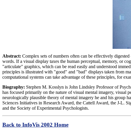
Abstract:
Complex sets of numbers often can be effectively digested on
words. If a visual display taxes the human perceptual, memory, or cog
"articulate" graphics, which can be read easily and understood immedia
principles is illustrated with "good" and "bad" displays taken from m
computational systems can take advantage of these principles, for exa
Biography:
Stephen M. Kosslyn is John Lindsley Professor of Psycho
has focused primarily on the nature of visual mental imagery, visual 
neurologically plausible theory of mental imagery he and his group
Sciences Initiatives in Research Award, the Cattell Award, the J-L. 
and the Society of Experimental Psychologists.
Back to InfoVis 2002 Home