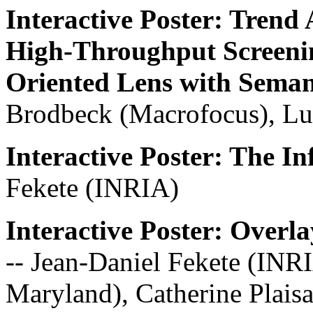
Interactive Poster: Trend 
High-Throughput Screenin
Oriented Lens with Sema
Brodbeck (Macrofocus), Lu
Interactive Poster: The In
Fekete (INRIA)
Interactive Poster: Over
-- Jean-Daniel Fekete (INR
Maryland), Catherine Plaisa