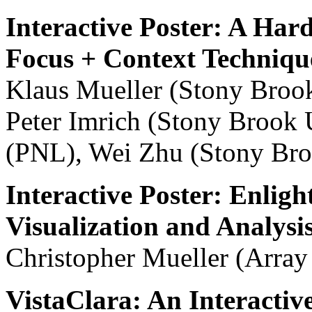
Interactive Poster: A Ha
Focus + Context Techniqu
Klaus Mueller (Stony Brook
Peter Imrich (Stony Brook 
(PNL), Wei Zhu (Stony Bro
Interactive Poster: Enlig
Visualization and Analysi
Christopher Mueller (Arra
VistaClara: An Interactiv