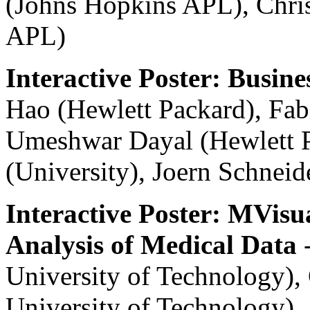
(Johns Hopkins APL), Chris
APL)
Interactive Poster: Busine
Hao (Hewlett Packard), Fab
Umeshwar Dayal (Hewlett P
(University), Joern Schnei
Interactive Poster: MVisua
Analysis of Medical Data
-
University of Technology)
University of Technology)