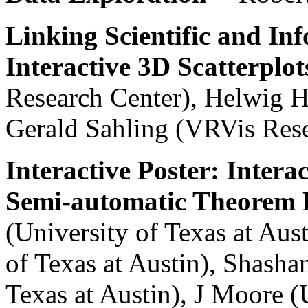
Linking Scientific and In
Interactive 3D Scatterplot
Research Center), Helwig H
Gerald Sahling (VRVis Rese
Interactive Poster: Intera
Semi-automatic Theorem 
(University of Texas at Aust
of Texas at Austin), Shash
Texas at Austin), J Moore (