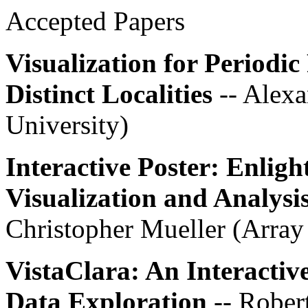
Accepted Papers
Visualization for Period
Distinct Localities
-- Alex
University)
Interactive Poster: Enlig
Visualization and Analysi
Christopher Mueller (Arra
VistaClara: An Interactiv
Data Exploration
-- Rober