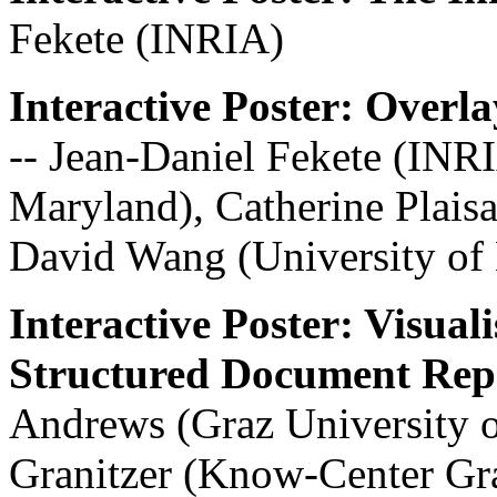
Fekete (INRIA)
Interactive Poster: Over
-- Jean-Daniel Fekete (INR
Maryland), Catherine Plaisa
David Wang (University of
Interactive Poster: Visual
Structured Document Repo
Andrews (Graz University 
Granitzer (Know-Center Gr