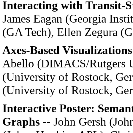
Interacting with Transit-
James Eagan (Georgia Insti
(GA Tech), Ellen Zegura (
Axes-Based Visualizations
Abello (DIMACS/Rutgers U
(University of Rostock, Ge
(University of Rostock, Ge
Interactive Poster: Seman
Graphs
-- John Gersh (Jo