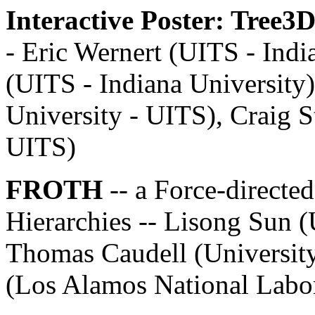
Interactive Poster: Tree3
- Eric Wernert (UITS - Indi
(UITS - Indiana University
University - UITS), Craig S
UITS)
FROTH
-- a Force-directe
Hierarchies -- Lisong Sun 
Thomas Caudell (Universit
(Los Alamos National Labo