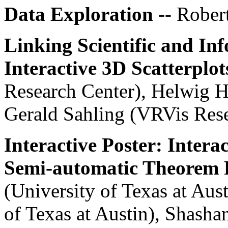
Data Exploration
-- Rober
Linking Scientific and In
Interactive 3D Scatterplot
Research Center), Helwig H
Gerald Sahling (VRVis Rese
Interactive Poster: Intera
Semi-automatic Theorem 
(University of Texas at Aust
of Texas at Austin), Shash