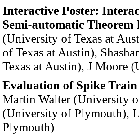
Interactive Poster: Intera
Semi-automatic Theorem 
(University of Texas at Aust
of Texas at Austin), Shash
Texas at Austin), J Moore (
Evaluation of Spike Train 
Martin Walter (University
(University of Plymouth), L
Plymouth)