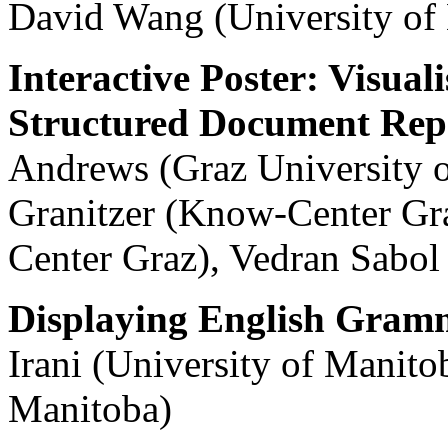
David Wang (University of
Interactive Poster: Visual
Structured Document Repo
Andrews (Graz University 
Granitzer (Know-Center Gr
Center Graz), Vedran Sabo
Displaying English Gramm
Irani (University of Manito
Manitoba)