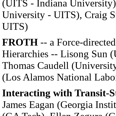
(UITS - Indiana University
University - UITS), Craig S
UITS)
FROTH
-- a Force-directe
Hierarchies -- Lisong Sun 
Thomas Caudell (Universit
(Los Alamos National Labo
Interacting with Transit-
James Eagan (Georgia Insti