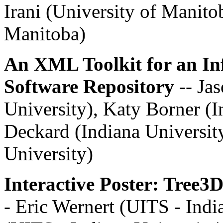
Irani (University of Manito
Manitoba)
An XML Toolkit for an In
Software Repository
-- Ja
University), Katy Borner (I
Deckard (Indiana University
University)
Interactive Poster: Tree3
- Eric Wernert (UITS - Indi