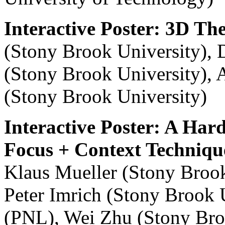
Interactive Poster: 3D T
(Stony Brook University), 
(Stony Brook University), 
(Stony Brook University)
Interactive Poster: A Ha
Focus + Context Techniqu
Klaus Mueller (Stony Brook
Peter Imrich (Stony Brook 
(PNL), Wei Zhu (Stony Broo