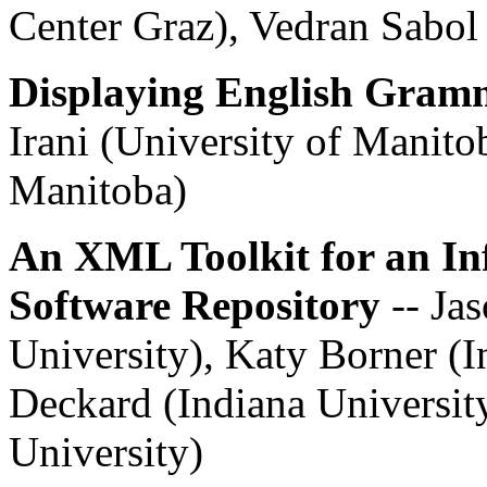
Center Graz), Vedran Sabo
Displaying English Gramm
Irani (University of Manito
Manitoba)
An XML Toolkit for an In
Software Repository
-- Ja
University), Katy Borner (I
Deckard (Indiana University
University)