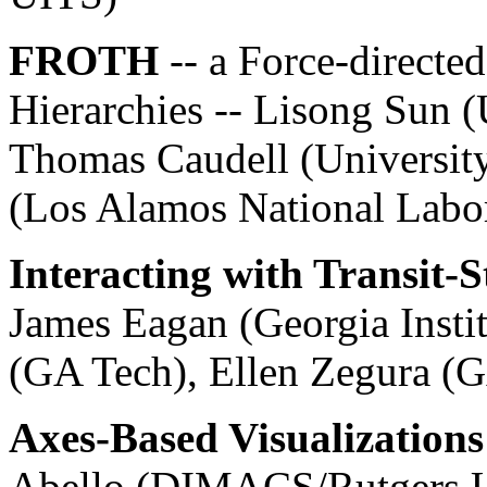
FROTH
-- a Force-directe
Hierarchies -- Lisong Sun 
Thomas Caudell (Universit
(Los Alamos National Labo
Interacting with Transit-
James Eagan (Georgia Insti
(GA Tech), Ellen Zegura (
Axes-Based Visualizations
Abello (DIMACS/Rutgers U