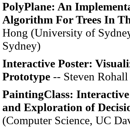
PolyPlane: An Implementa
Algorithm For Trees In T
Hong (University of Sydney
Sydney)
Interactive Poster: Visual
Prototype
-- Steven Rohall
PaintingClass: Interactive
and Exploration of Decisi
(Computer Science, UC Da