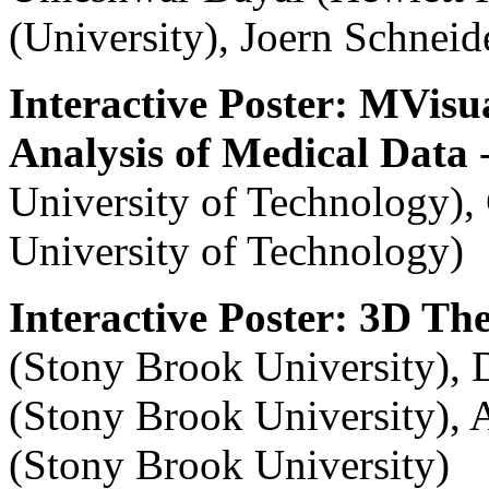
(University), Joern Schnei
Interactive Poster: MVisua
Analysis of Medical Data
-
University of Technology)
University of Technology)
Interactive Poster: 3D T
(Stony Brook University), 
(Stony Brook University), 
(Stony Brook University)