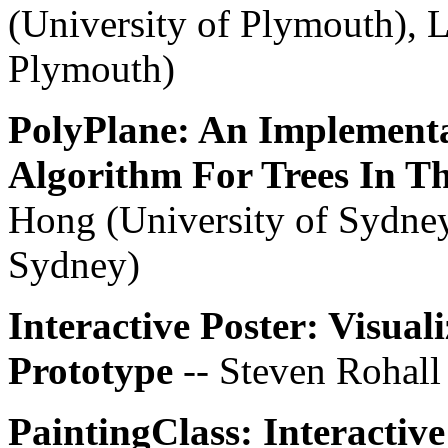
(University of Plymouth), L
Plymouth)
PolyPlane: An Implementa
Algorithm For Trees In T
Hong (University of Sydney
Sydney)
Interactive Poster: Visual
Prototype
-- Steven Rohall
PaintingClass: Interactive