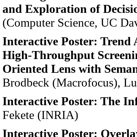
and Exploration of Decisi
(Computer Science, UC Da
Interactive Poster: Trend 
High-Throughput Screenin
Oriented Lens with Sema
Brodbeck (Macrofocus), Lu
Interactive Poster: The In
Fekete (INRIA)
Interactive Poster: Over