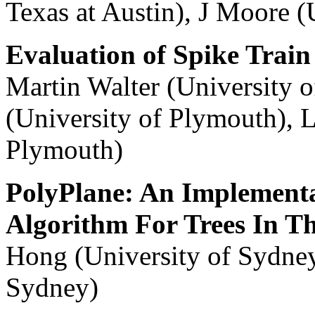
Texas at Austin), J Moore (
Evaluation of Spike Train 
Martin Walter (University
(University of Plymouth), L
Plymouth)
PolyPlane: An Implementa
Algorithm For Trees In T
Hong (University of Sydney
Sydney)