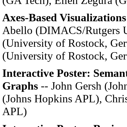
(GA Tech), Ellen Zegura (
Axes-Based Visualizations
Abello (DIMACS/Rutgers U
(University of Rostock, Ge
(University of Rostock, Ge
Interactive Poster: Seman
Graphs
-- John Gersh (Jo
(Johns Hopkins APL), Chris
APL)