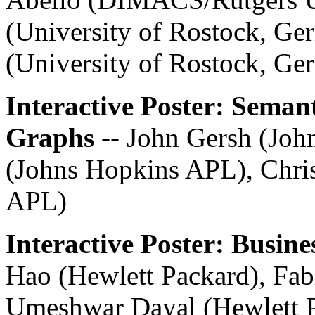
(University of Rostock, Ge
(University of Rostock, Ge
Interactive Poster: Seman
Graphs
-- John Gersh (Jo
(Johns Hopkins APL), Chris
APL)
Interactive Poster: Busine
Hao (Hewlett Packard), Fab
Umeshwar Dayal (Hewlett P