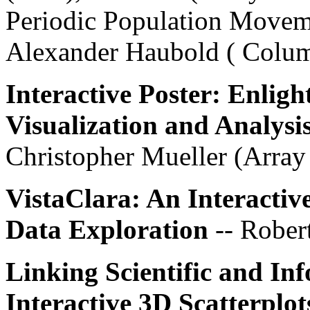
Periodic Population Moveme
Alexander Haubold ( Colum
Interactive Poster: Enlig
Visualization and Analysi
Christopher Mueller (Arra
VistaClara: An Interactiv
Data Exploration
-- Rober
Linking Scientific and In
Interactive 3D Scatterplot