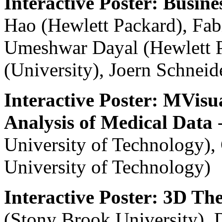
Interactive Poster: Busine
Hao (Hewlett Packard), Fab
Umeshwar Dayal (Hewlett P
(University), Joern Schnei
Interactive Poster: MVisua
Analysis of Medical Data
-
University of Technology)
University of Technology)
Interactive Poster: 3D T
(Stony Brook University), 