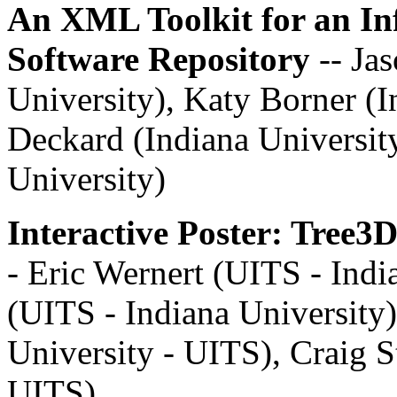
An XML Toolkit for an In
Software Repository
-- Ja
University), Katy Borner (I
Deckard (Indiana University
University)
Interactive Poster: Tree3
- Eric Wernert (UITS - Indi
(UITS - Indiana University
University - UITS), Craig S
UITS)