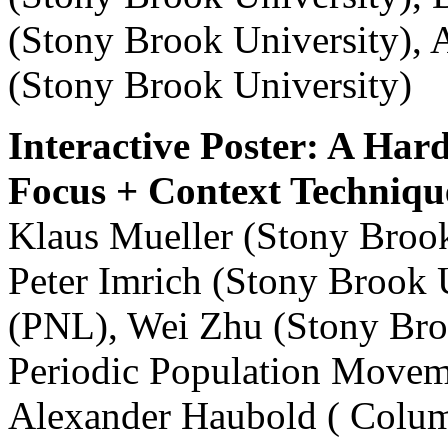
(Stony Brook University), 
(Stony Brook University)
Interactive Poster: A Ha
Focus + Context Techniqu
Klaus Mueller (Stony Brook
Peter Imrich (Stony Brook 
(PNL), Wei Zhu (Stony Broo
Periodic Population Moveme
Alexander Haubold ( Colum