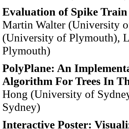
Evaluation of Spike Train 
Martin Walter (University
(University of Plymouth), L
Plymouth)
PolyPlane: An Implementa
Algorithm For Trees In T
Hong (University of Sydney
Sydney)
Interactive Poster: Visual