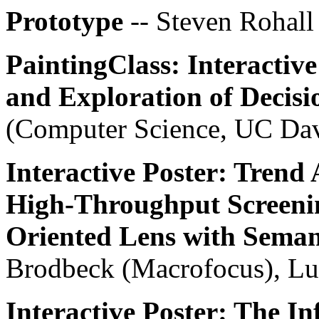
Prototype
-- Steven Rohall
PaintingClass: Interactive
and Exploration of Decisi
(Computer Science, UC Da
Interactive Poster: Trend 
High-Throughput Screenin
Oriented Lens with Sema
Brodbeck (Macrofocus), Lu
Interactive Poster: The In