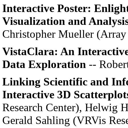
Interactive Poster: Enlig
Visualization and Analysi
Christopher Mueller (Arra
VistaClara: An Interactiv
Data Exploration
-- Rober
Linking Scientific and In
Interactive 3D Scatterplot
Research Center), Helwig H
Gerald Sahling (VRVis Rese