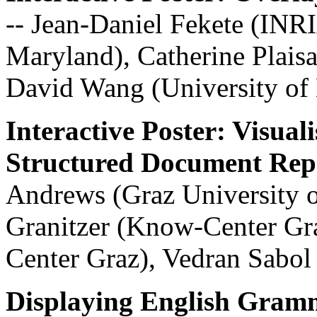
-- Jean-Daniel Fekete (INR
Maryland), Catherine Plaisa
David Wang (University of
Interactive Poster: Visual
Structured Document Repo
Andrews (Graz University 
Granitzer (Know-Center Gr
Center Graz), Vedran Sabo
Displaying English Gramm