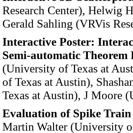
Research Center), Helwig H
Gerald Sahling (VRVis Rese
Interactive Poster: Intera
Semi-automatic Theorem 
(University of Texas at Aust
of Texas at Austin), Shash
Texas at Austin), J Moore (
Evaluation of Spike Train 
Martin Walter (University