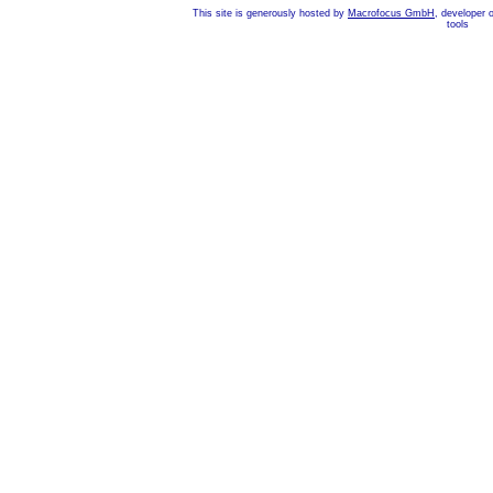
This site is generously hosted by
Macrofocus GmbH
, developer 
tools