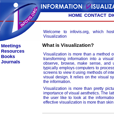
HOME
CONTACT
D
Welcome to infovis.org, which host
Visualization
What is Visualization?
Meetings
Resources
Visualization is more than a method of
Books
transforming information into a visua
Journals
observe, browse, make sense, and un
typically employs computers to proces
screens to view it using methods of int
visual design. It relies on the visual
the information.
Visualization is more than pretty pict
importance of visual aesthetics. The lat
the user like to look at the informat
effective visualization is more than ski