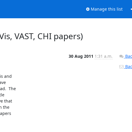
Manage this list
foVis, VAST, CHI papers)
30 Aug 2011
1:31 a.m.
Bac
Back
s and 

ve 

d.  The 

e 

 that 

 the 

apers 
