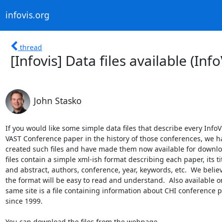
infovis.org
thread
[Infovis] Data files available (In
John Stasko
If you would like some simple data files that describe every InfoVi
VAST Conference paper in the history of those conferences, we ha
created such files and have made them now available for downloa
files contain a simple xml-ish format describing each paper, its titl
and abstract, authors, conference, year, keywords, etc.  We believe
the format will be easy to read and understand.  Also available on
same site is a file containing information about CHI conference p
since 1999.
