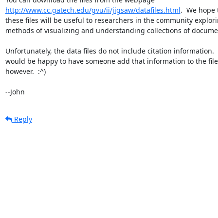
http://www.cc.gatech.edu/gvu/ii/jigsaw/datafiles.html
.  We hope t
these files will be useful to researchers in the community explori
methods of visualizing and understanding collections of documen
Unfortunately, the data files do not include citation information.  
would be happy to have someone add that information to the files
however.  :^)

--John
Reply