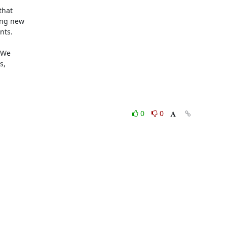
hat 

ng new 

ts.

We 

, 

0
0