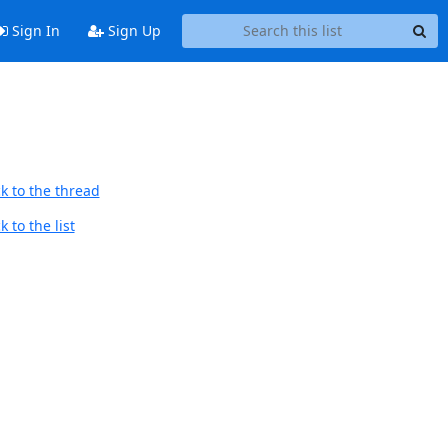
Sign In
Sign Up
k to the thread
 to the list