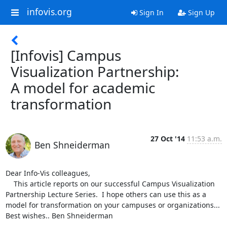
infovis.org
Sign In
Sign Up
[Infovis] Campus
Visualization Partnership:
A model for academic
transformation
27 Oct '14
11:53 a.m.
Ben Shneiderman
Dear Info-Vis colleagues,

    This article reports on our successful Campus Visualization 
Partnership Lecture Series.  I hope others can use this as a 
model for transformation on your campuses or organizations... 
Best wishes.. Ben Shneiderman
