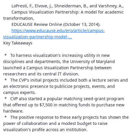
       LoPresti, F., Elvove, J., Shneiderman, B., and Varshney, A.,

       Campus Visualization Partnership: A model for academic 
transformation,

       EDUCAUSE Review Online (October 13, 2014).

https://www.educause.edu/ero/article/campus-
visualization-partnership-model-...
Key Takeaways

 *   To harness visualization's increasing utility in new 
disciplines and departments, the University of Maryland 
launched a Campus Visualization Partnership between 
researchers and its central IT division.

 *   The CVP's initial projects included both a lecture series and 
an electronic presence to publicize projects, events, and 
campus experts.

 *   CVP also started a popular matching seed-grant program 
that offered up to $7,500 in matching funds to purchase new 
hardware.

 *   The positive response to these early projects has shown the 
power of collaboration and a modest budget to raise 
visualization's profile across an institution.