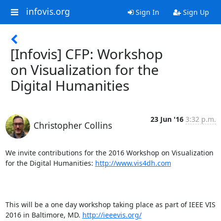
infovis.org
Sign In
Sign Up
[Infovis] CFP: Workshop
on Visualization for the
Digital Humanities
23 Jun '16
3:32 p.m.
Christopher Collins
We invite contributions for the 2016 Workshop on Visualization 
for the Digital Humanities: 
http://www.vis4dh.com
This will be a one day workshop taking place as part of IEEE VIS 
2016 in Baltimore, MD. 
http://ieeevis.org/