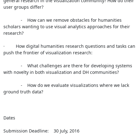
general research in the visualization community? How do their 
user groups differ?

              -    How can we remove obstacles for humanities 
scholars wanting to use visual analytics approaches for their 
research?

·         How digital humanities research questions and tasks can 
push the frontier of visualization research:

              -    What challenges are there for developing systems 
with novelty in both visualization and DH communities?

              -    How do we evaluate visualizations where we lack 
ground truth data?

Dates

Submission Deadline:    30 July, 2016
