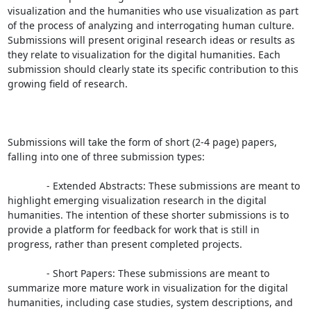
visualization and the humanities who use visualization as part 
of the process of analyzing and interrogating human culture. 
Submissions will present original research ideas or results as 
they relate to visualization for the digital humanities. Each 
submission should clearly state its specific contribution to this 
growing field of research.

Submissions will take the form of short (2-4 page) papers, 
falling into one of three submission types:

              - Extended Abstracts: These submissions are meant to 
highlight emerging visualization research in the digital 
humanities. The intention of these shorter submissions is to 
provide a platform for feedback for work that is still in 
progress, rather than present completed projects.

              - Short Papers: These submissions are meant to 
summarize more mature work in visualization for the digital 
humanities, including case studies, system descriptions, and 