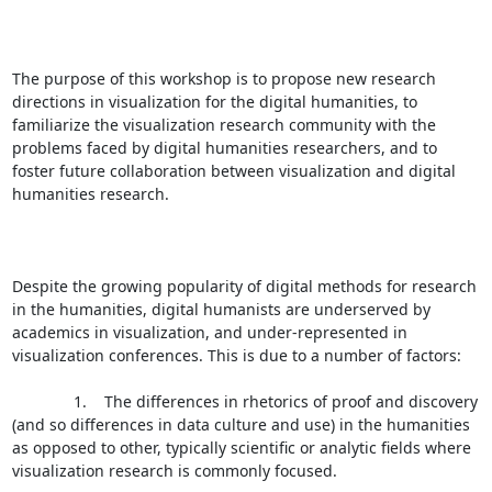
The purpose of this workshop is to propose new research 
directions in visualization for the digital humanities, to 
familiarize the visualization research community with the 
problems faced by digital humanities researchers, and to 
foster future collaboration between visualization and digital 
humanities research.

Despite the growing popularity of digital methods for research 
in the humanities, digital humanists are underserved by 
academics in visualization, and under-represented in 
visualization conferences. This is due to a number of factors:

              1.    The differences in rhetorics of proof and discovery 
(and so differences in data culture and use) in the humanities 
as opposed to other, typically scientific or analytic fields where 
visualization research is commonly focused.
