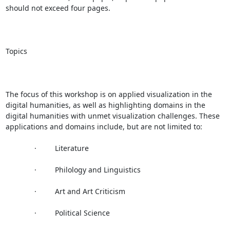
should not exceed four pages.

Topics

The focus of this workshop is on applied visualization in the 
digital humanities, as well as highlighting domains in the 
digital humanities with unmet visualization challenges. These 
applications and domains include, but are not limited to:

              ·         Literature

              ·         Philology and Linguistics

              ·         Art and Art Criticism

              ·         Political Science
