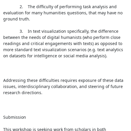
              2.    The difficulty of performing task analysis and 
evaluation for many humanities questions, that may have no 
ground truth.

              3.    In text visualization specifically, the difference 
between the needs of digital humanists (who perform close 
readings and critical engagements with texts) as opposed to 
more standard text visualization scenarios (e.g. text analytics 
on datasets for intelligence or social media analysis).

Addressing these difficulties requires exposure of these data 
issues, interdisciplinary collaboration, and steering of future 
research directions.

Submission

This workshop is seeking work from scholars in both 