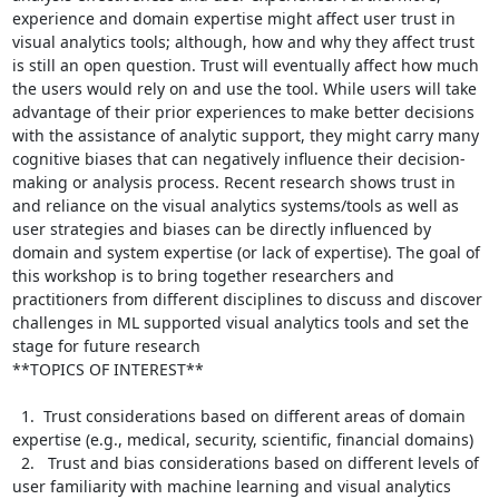
experience and domain expertise might affect user trust in 
visual analytics tools; although, how and why they affect trust 
is still an open question. Trust will eventually affect how much 
the users would rely on and use the tool. While users will take 
advantage of their prior experiences to make better decisions 
with the assistance of analytic support, they might carry many 
cognitive biases that can negatively influence their decision-
making or analysis process. Recent research shows trust in 
and reliance on the visual analytics systems/tools as well as 
user strategies and biases can be directly influenced by 
domain and system expertise (or lack of expertise). The goal of 
this workshop is to bring together researchers and 
practitioners from different disciplines to discuss and discover 
challenges in ML supported visual analytics tools and set the 
stage for future research

**TOPICS OF INTEREST**

  1.  Trust considerations based on different areas of domain 
expertise (e.g., medical, security, scientific, financial domains)

  2.   Trust and bias considerations based on different levels of 
user familiarity with machine learning and visual analytics 