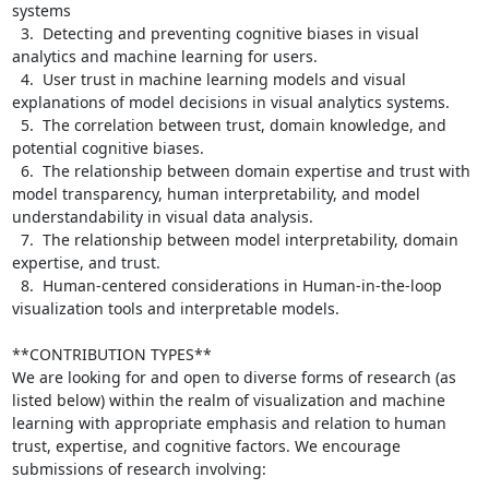
systems

  3.  Detecting and preventing cognitive biases in visual 
analytics and machine learning for users.

  4.  User trust in machine learning models and visual 
explanations of model decisions in visual analytics systems.

  5.  The correlation between trust, domain knowledge, and 
potential cognitive biases.

  6.  The relationship between domain expertise and trust with 
model transparency, human interpretability, and model 
understandability in visual data analysis.

  7.  The relationship between model interpretability, domain 
expertise, and trust.

  8.  Human-centered considerations in Human-in-the-loop 
visualization tools and interpretable models.

**CONTRIBUTION TYPES**

We are looking for and open to diverse forms of research (as 
listed below) within the realm of visualization and machine 
learning with appropriate emphasis and relation to human 
trust, expertise, and cognitive factors. We encourage 
submissions of research involving:
