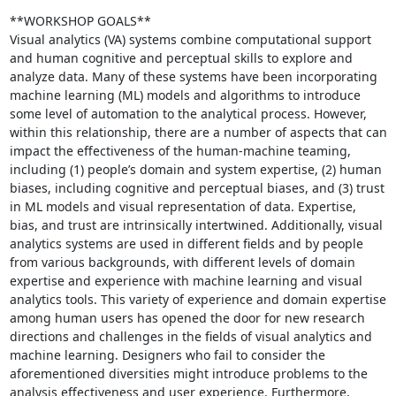
**WORKSHOP GOALS**

Visual analytics (VA) systems combine computational support 
and human cognitive and perceptual skills to explore and 
analyze data. Many of these systems have been incorporating 
machine learning (ML) models and algorithms to introduce 
some level of automation to the analytical process. However, 
within this relationship, there are a number of aspects that can 
impact the effectiveness of the human-machine teaming, 
including (1) people’s domain and system expertise, (2) human 
biases, including cognitive and perceptual biases, and (3) trust 
in ML models and visual representation of data. Expertise, 
bias, and trust are intrinsically intertwined. Additionally, visual 
analytics systems are used in different fields and by people 
from various backgrounds, with different levels of domain 
expertise and experience with machine learning and visual 
analytics tools. This variety of experience and domain expertise 
among human users has opened the door for new research 
directions and challenges in the fields of visual analytics and 
machine learning. Designers who fail to consider the 
aforementioned diversities might introduce problems to the 
analysis effectiveness and user experience. Furthermore, 