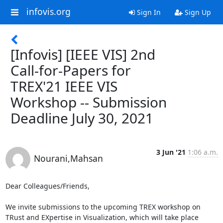
infovis.org
Sign In
Sign Up
[Infovis] [IEEE VIS] 2nd
Call-for-Papers for
TREX'21 IEEE VIS
Workshop -- Submission
Deadline July 30, 2021
3 Jun '21
1:06 a.m.
Nourani,Mahsan
Dear Colleagues/Friends,

We invite submissions to the upcoming TREX workshop on 
TRust and EXpertise in Visualization, which will take place 