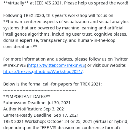
**virtually** at IEEE VIS 2021. Please help us spread the word!

Following TREX 2020, this year's workshop will focus on 
**human-centered aspects of visualization and visual analytics 
systems that are powered by machine learning and artificial 
intelligence algorithms, including user trust, cognitive biases, 
domain expertise, transparency, and human-in-the-loop 
considerations**.

For more information and updates, please follow us on Twitter 
@TrexInVIS (
https://twitter.com/TrexInVIS
) or visit our website: 
https://trexvis.github.io/Workshop2021/
.

Below is the formal call-for-papers for TREX 2021:

-------------------------------------------------

**IMPORTANT DATES**

Submission Deadline: Jul 30, 2021

Author Notification: Sep 3, 2021

Camera-Ready Deadline: Sep 17, 2021

TREX 2021 Workshop: October 24 or 25, 2021 (Virtual or hybrid, 
depending on the IEEE VIS decision on conference format)
