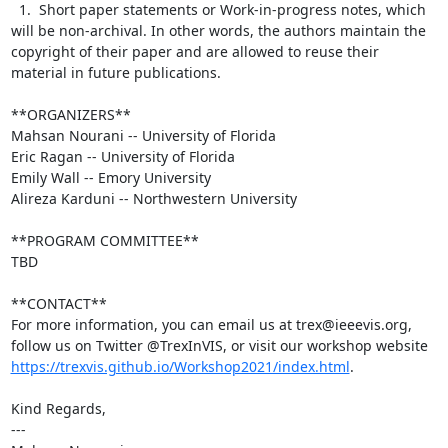
  1.  Short paper statements or Work-in-progress notes, which 
will be non-archival. In other words, the authors maintain the 
copyright of their paper and are allowed to reuse their 
material in future publications.

**ORGANIZERS**

Mahsan Nourani -- University of Florida

Eric Ragan -- University of Florida

Emily Wall -- Emory University

Alireza Karduni -- Northwestern University

**PROGRAM COMMITTEE**

TBD

**CONTACT**

For more information, you can email us at trex@ieeevis.org, 
follow us on Twitter @TrexInVIS, or visit our workshop website 
https://trexvis.github.io/Workshop2021/index.html
.

Kind Regards,

---
