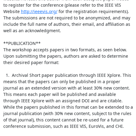
to register for the conference (please refer to the IEEE VIS 
Website 
http://ieeevis.org/
 for the registration requirements). 
The submissions are not required to be anonymized, and may 
include the full name of authors, their email, and affiliation as 
well as an acknowledgment.

**PUBLICATION**

The workshop accepts papers in two formats, as seen below. 
Upon submitting the papers, authors are asked to determine 
their desired paper format:

  1.  Archival Short paper publication through IEEE Xplore. This 
means that the papers can only be published in a proper 
journal as an extended version with at least 30% new content. 
This means each paper will be published and available 
through IEEE Xplore with an assigned DOI and are citable. 
While the papers published in this format can be extended to a 
journal publication (with 30% new content, subject to the rules 
of that journal), this content cannot be re-used for a future 
conference submission, such as IEEE VIS, EuroVis, and CHI.
