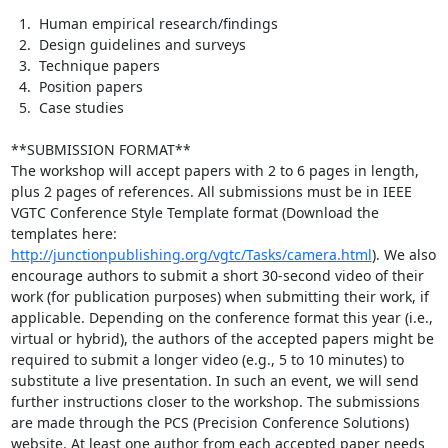
  1.  Human empirical research/findings

  2.  Design guidelines and surveys

  3.  Technique papers

  4.  Position papers

  5.  Case studies

**SUBMISSION FORMAT**

The workshop will accept papers with 2 to 6 pages in length, 
plus 2 pages of references. All submissions must be in IEEE 
VGTC Conference Style Template format (Download the 
templates here: 
http://junctionpublishing.org/vgtc/Tasks/camera.html
). We also 
encourage authors to submit a short 30-second video of their 
work (for publication purposes) when submitting their work, if 
applicable. Depending on the conference format this year (i.e., 
virtual or hybrid), the authors of the accepted papers might be 
required to submit a longer video (e.g., 5 to 10 minutes) to 
substitute a live presentation. In such an event, we will send 
further instructions closer to the workshop. The submissions 
are made through the PCS (Precision Conference Solutions) 
website. At least one author from each accepted paper needs 