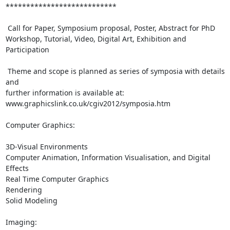
***************************

 Call for Paper, Symposium proposal, Poster, Abstract for PhD

Workshop, Tutorial, Video, Digital Art, Exhibition and 
Participation

 Theme and scope is planned as series of symposia with details 
and

further information is available at:

www.graphicslink.co.uk/cgiv2012/symposia.htm

Computer Graphics:

3D-Visual Environments

Computer Animation, Information Visualisation, and Digital 
Effects

Real Time Computer Graphics

Rendering

Solid Modeling

Imaging:
