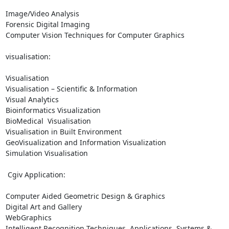
Image/Video Analysis

Forensic Digital Imaging

Computer Vision Techniques for Computer Graphics

visualisation:

Visualisation

Visualisation – Scientific & Information

Visual Analytics

Bioinformatics Visualization

BioMedical  Visualisation

Visualisation in Built Environment

GeoVisualization and Information Visualization

Simulation Visualisation

 Cgiv Application:

Computer Aided Geometric Design & Graphics

Digital Art and Gallery

WebGraphics

Intelligent Recognition Techniques, Applications, Systems & 