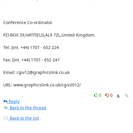
Conference Co-ordinator

P.O.BOX 29,HATFIELD,AL9 7ZL,United Kingdom.

Tel: (Int. +44) 1707 - 652 224

Fax: (Int. +44) 1707 - 652 247

Email: cgiv12@graphicslink.co.uk

URL: www.graphicslink.co.uk/cgiv2012/
0
0
Reply
Back to the thread
Back to the list