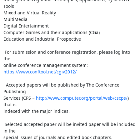
Tools

Mixed and Virtual Reality

MultiMedia

Digital Entertainment

Computer Games and their applications (CGa)

Education and Industrial Prospective

 For submission and conference registration, please log into 
the

https://www.conftool.net/cgiv2012/
  Accepted papers will be published by The Conference 
Publishing

Services (CPS ~ 
http://www.computer.org/portal/web/cscps/
) 
that is

indexed with the major indices.

 Selected accepted paper will be invited paper will be included 
in the

special issues of journals and edited book chapters.
