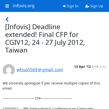
infovis.org
Sign In
Sign Up
[Infovis] Deadline
extended! Final CFP for
CGIV12, 24 - 27 July 2012,
Taiwan
13 Apr '12
8:48 a.m.
whua5569＠gmail.com
We sincerely apologize if you receive multiple copies of this 
email.

~~~~~~~~~~~~~~~~ CFP~~~~~~~~~~~~~~~~

CGIV2012  -  9th International Conference on Computer 