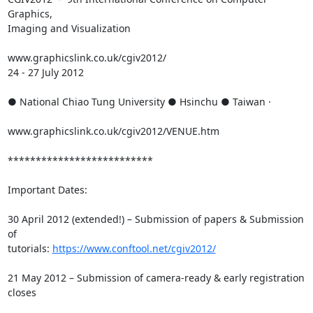
Graphics,

Imaging and Visualization

www.graphicslink.co.uk/cgiv2012/

24 - 27 July 2012

● National Chiao Tung University ● Hsinchu ● Taiwan ·

www.graphicslink.co.uk/cgiv2012/VENUE.htm

**************************

Important Dates:

30 April 2012 (extended!) – Submission of papers & Submission 
of

tutorials: 
https://www.conftool.net/cgiv2012/
21 May 2012 – Submission of camera-ready & early registration 
closes
