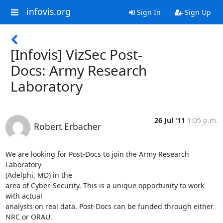
infovis.org
Sign In
Sign Up
[Infovis] VizSec Post-
Docs: Army Research
Laboratory
26 Jul '11
1:05 p.m.
Robert Erbacher
We are looking for Post-Docs to join the Army Research 
Laboratory

(Adelphi, MD) in the

area of Cyber-Security. This is a unique opportunity to work 
with actual

analysts on real data. Post-Docs can be funded through either 
NRC or ORAU.
