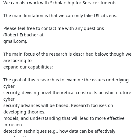
We can also work with Scholarship for Service students.

The main limitation is that we can only take US citizens.

Please feel free to contact me with any questions 
(Robert.Erbacher at

gmail.com).

The main focus of the research is described below; though we 
are looking to

expand our capabilities:

The goal of this research is to examine the issues underlying 
cyber

security, devising novel theoretical constructs on which future 
cyber

security advances will be based. Research focuses on 
developing theories,

models, and understanding that will lead to more effective 
intrusion

detection techniques (e.g., how data can be effectively 