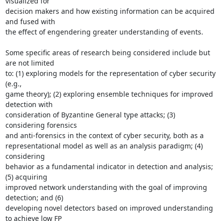
visualized for

decision makers and how existing information can be acquired 
and fused with

the effect of engendering greater understanding of events.

Some specific areas of research being considered include but 
are not limited

to: (1) exploring models for the representation of cyber security 
(e.g.,

game theory); (2) exploring ensemble techniques for improved 
detection with

consideration of Byzantine General type attacks; (3) 
considering forensics

and anti-forensics in the context of cyber security, both as a

representational model as well as an analysis paradigm; (4) 
considering

behavior as a fundamental indicator in detection and analysis; 
(5) acquiring

improved network understanding with the goal of improving 
detection; and (6)

developing novel detectors based on improved understanding 
to achieve low FP
