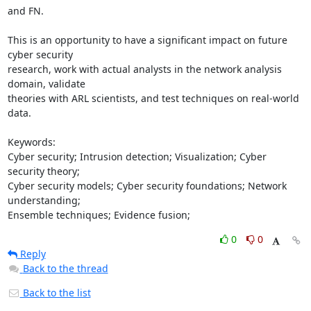
and FN.

This is an opportunity to have a significant impact on future 
cyber security

research, work with actual analysts in the network analysis 
domain, validate

theories with ARL scientists, and test techniques on real-world 
data.

Keywords:

Cyber security; Intrusion detection; Visualization; Cyber 
security theory;

Cyber security models; Cyber security foundations; Network 
understanding;

Ensemble techniques; Evidence fusion;
0
0
Reply
Back to the thread
Back to the list