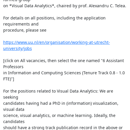
on *Visual Data Analytics*, chaired by prof. Alexandru C. Telea.

For details on all positions, including the application 
requirements and

procedure, please see

https://www.uu.nl/en/organisation/working-at-utrecht-
university/jobs
[click on All vacancies, then select the one named "6 Assistant 
Professors

in Information and Computing Sciences (Tenure Track 0.8 - 1.0 
FTE)"]

For the positions related to Visual Data Analytics: We are 
seeking

candidates having had a PhD in (information) visualization, 
visual data

science, visual analytics, or machine learning. Ideally, the 
candidates

should have a strong track publication record in the above or 