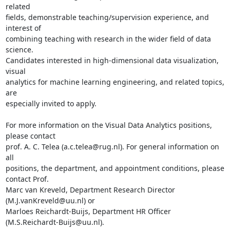
related

fields, demonstrable teaching/supervision experience, and 
interest of

combining teaching with research in the wider field of data 
science.

Candidates interested in high-dimensional data visualization, 
visual

analytics for machine learning engineering, and related topics, 
are

especially invited to apply.

For more information on the Visual Data Analytics positions, 
please contact

prof. A. C. Telea (a.c.telea@rug.nl). For general information on 
all

positions, the department, and appointment conditions, please 
contact Prof.

Marc van Kreveld, Department Research Director 
(M.J.vanKreveld@uu.nl) or

Marloes Reichardt-Buijs, Department HR Officer 
(M.S.Reichardt-Buijs@uu.nl).
