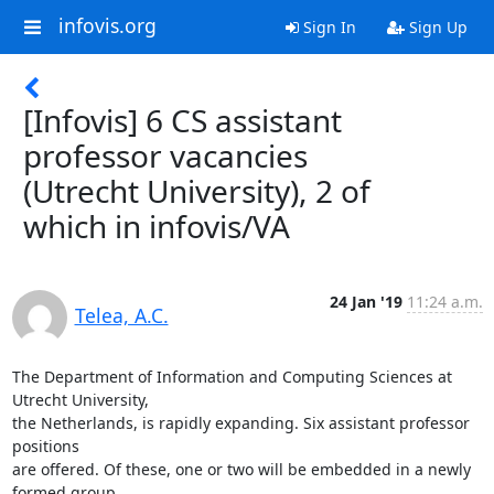
infovis.org
Sign In
Sign Up
[Infovis] 6 CS assistant
professor vacancies
(Utrecht University), 2 of
which in infovis/VA
24 Jan '19
11:24 a.m.
Telea, A.C.
The Department of Information and Computing Sciences at 
Utrecht University,

the Netherlands, is rapidly expanding. Six assistant professor 
positions

are offered. Of these, one or two will be embedded in a newly 
formed group
