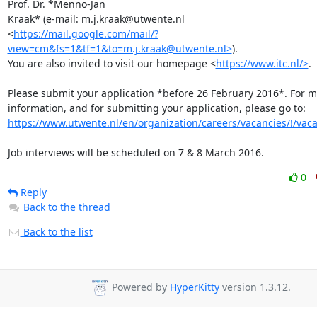
Prof. Dr. *Menno-Jan

Kraak* (e-mail: m.j.kraak@utwente.nl

<
https://mail.google.com/mail/?
view=cm&fs=1&tf=1&to=m.j.kraak@utwente.nl>
).

You are also invited to visit our homepage <
https://www.itc.nl/>
.

Please submit your application *before 26 February 2016*. For m
https://www.utwente.nl/en/organization/careers/vacancies/!/vac
Job interviews will be scheduled on 7 & 8 March 2016.
0
Reply
Back to the thread
Back to the list
Powered by
HyperKitty
version 1.3.12.