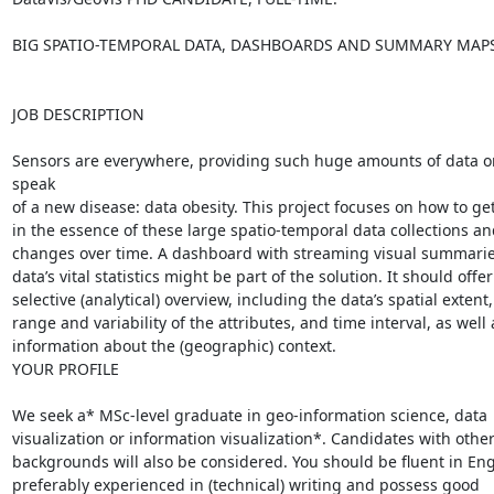
BIG SPATIO-TEMPORAL DATA, DASHBOARDS AND SUMMARY MAPS
JOB DESCRIPTION

Sensors are everywhere, providing such huge amounts of data o
speak

of a new disease: data obesity. This project focuses on how to get
in the essence of these large spatio-temporal data collections and
changes over time. A dashboard with streaming visual summaries
data’s vital statistics might be part of the solution. It should offer 
selective (analytical) overview, including the data’s spatial extent, 
range and variability of the attributes, and time interval, as well a
information about the (geographic) context.

YOUR PROFILE

We seek a* MSc-level graduate in geo-information science, data

visualization or information visualization*. Candidates with other
backgrounds will also be considered. You should be fluent in Engl
preferably experienced in (technical) writing and possess good
