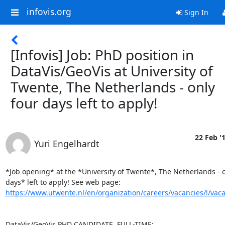
infovis.org
Sign In
[Infovis] Job: PhD position in
DataVis/GeoVis at University of
Twente, The Netherlands - only
four days left to apply!
22 Feb '
Yuri Engelhardt
*Job opening* at the *University of Twente*, The Netherlands - o
https://www.utwente.nl/en/organization/careers/vacancies/!/vac
DataVis/GeoVis PHD CANDIDATE, FULL-TIME:
