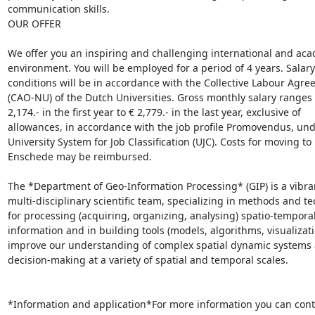
communication skills.

OUR OFFER

We offer you an inspiring and challenging international and aca
environment. You will be employed for a period of 4 years. Salary
conditions will be in accordance with the Collective Labour Agre
(CAO-NU) of the Dutch Universities. Gross monthly salary ranges 
2,174.- in the first year to € 2,779.- in the last year, exclusive of

allowances, in accordance with the job profile Promovendus, unde
University System for Job Classification (UJC). Costs for moving to

Enschede may be reimbursed.

The *Department of Geo-Information Processing* (GIP) is a vibran
multi-disciplinary scientific team, specializing in methods and te
for processing (acquiring, organizing, analysing) spatio-temporal
information and in building tools (models, algorithms, visualizatio
improve our understanding of complex spatial dynamic systems a
decision-making at a variety of spatial and temporal scales.

*Information and application*For more information you can conta