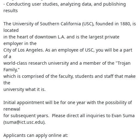
- Conducting user studies, analyzing data, and publishing 
results

The University of Southern California (USC), founded in 1880, is 
located 

in the heart of downtown L.A. and is the largest private 
employer in the 

City of Los Angeles. As an employee of USC, you will be a part 
of a 

world-class research university and a member of the "Trojan 
Family," 

which is comprised of the faculty, students and staff that make 
the 

university what it is.

Initial appointment will be for one year with the possibility of 
renewal 

for subsequent years.  Please direct all inquiries to Evan Suma 

(suma@ict.usc.edu).
