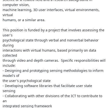
computer vision, 

machine learning, 3D user interfaces, virtual environments, 
virtual 

humans, or a similar area.

This position is funded by a project that involves assessing the 
user's 

psychological state through verbal and nonverbal behavior 
during 

interactions with virtual humans, based primarily on data 
collected 

through video and depth cameras.  Specific responsibilities will 
include:

- Designing and prototyping sensing methodologies to inform 
model's of 

the user's psychological state

- Developing software libraries that facilitate user state 
sensing

- Collaborating with other divisions of the ICT to contribute to 
an 

integrated sensing framework
