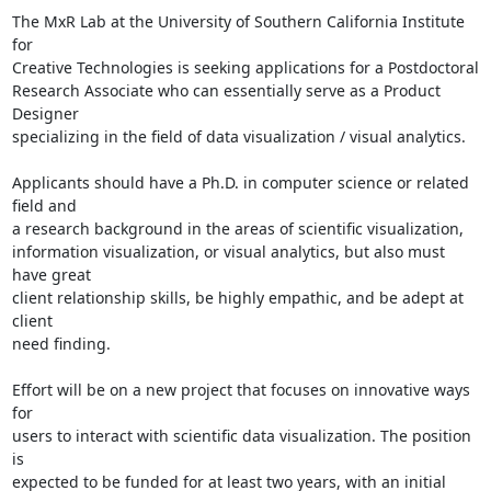
The MxR Lab at the University of Southern California Institute 
for 

Creative Technologies is seeking applications for a Postdoctoral 

Research Associate who can essentially serve as a Product 
Designer 

specializing in the field of data visualization / visual analytics.

Applicants should have a Ph.D. in computer science or related 
field and 

a research background in the areas of scientific visualization, 

information visualization, or visual analytics, but also must 
have great 

client relationship skills, be highly empathic, and be adept at 
client 

need finding.

Effort will be on a new project that focuses on innovative ways 
for 

users to interact with scientific data visualization. The position 
is 

expected to be funded for at least two years, with an initial 