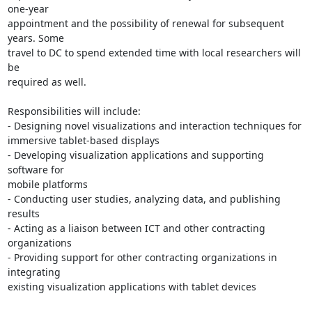
one-year 

appointment and the possibility of renewal for subsequent 
years. Some 

travel to DC to spend extended time with local researchers will 
be 

required as well.

Responsibilities will include:

- Designing novel visualizations and interaction techniques for 

immersive tablet-based displays

- Developing visualization applications and supporting 
software for 

mobile platforms

- Conducting user studies, analyzing data, and publishing 
results

- Acting as a liaison between ICT and other contracting 
organizations

- Providing support for other contracting organizations in 
integrating 

existing visualization applications with tablet devices
