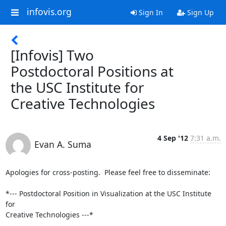
infovis.org
Sign In
Sign Up
[Infovis] Two
Postdoctoral Positions at
the USC Institute for
Creative Technologies
4 Sep '12
7:31 a.m.
Evan A. Suma
Apologies for cross-posting.  Please feel free to disseminate:

*--- Postdoctoral Position in Visualization at the USC Institute 
for 

Creative Technologies ---*
