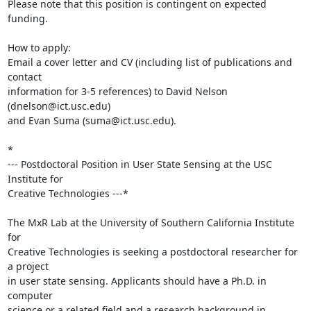
Please note that this position is contingent on expected 
funding.

How to apply:

Email a cover letter and CV (including list of publications and 
contact 

information for 3-5 references) to David Nelson 
(dnelson@ict.usc.edu) 

and Evan Suma (suma@ict.usc.edu).

*

--- Postdoctoral Position in User State Sensing at the USC 
Institute for 

Creative Technologies ---*

The MxR Lab at the University of Southern California Institute 
for 

Creative Technologies is seeking a postdoctoral researcher for 
a project 

in user state sensing. Applicants should have a Ph.D. in 
computer 

science or a related field and a research background in 