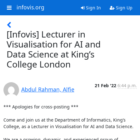
infovis.org
Sign In
Sign Up
[Infovis] Lecturer in
Visualisation for AI and
Data Science at King’s
College London
21 Feb '22
6:44 p.m.
Abdul Rahman, Alfie
*** Apologies for cross-posting ***

Come and join us at the Department of Informatics, King’s 
College, as a Lecturer in Visualisation for AI and Data Science.

We are a growing, dynamic, and experienced group of 