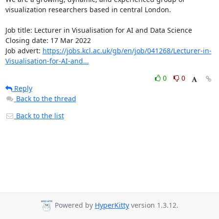
visualization researchers based in central London.

Job title: Lecturer in Visualisation for AI and Data Science

Closing date: 17 Mar 2022

Job advert: 
https://jobs.kcl.ac.uk/gb/en/job/041268/Lecturer-in-
Visualisation-for-AI-and...
0
0
Reply
Back to the thread
Back to the list
Powered by
HyperKitty
version 1.3.12.