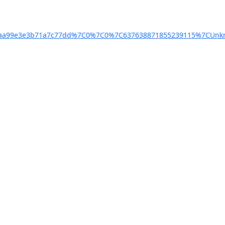
4baa99e3e3b71a7c77dd%7C0%7C0%7C637638871855239115%7CUnkn