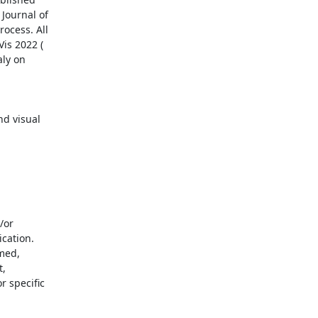
Journal of

ocess. All

ly on

d visual

cation.

med,

,

 specific
