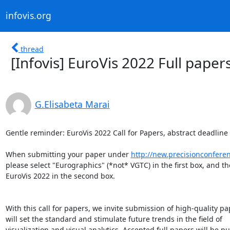
infovis.org
thread
[Infovis] EuroVis 2022 Full paper
G.Elisabeta Marai
Gentle reminder: EuroVis 2022 Call for Papers, abstract deadline
When submitting your paper under 
http://new.precisionconfere
please select "Eurographics" (*not* VGTC) in the first box, and th
EuroVis 2022 in the second box.

With this call for papers, we invite submission of high-quality pap
will set the standard and stimulate future trends in the field of

visualization and visual analytics. Accepted full papers will be pu