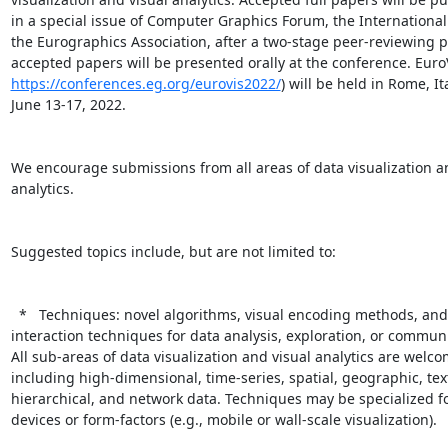
in a special issue of Computer Graphics Forum, the International 
the Eurographics Association, after a two-stage peer-reviewing pr
https://conferences.eg.org/eurovis2022/
) will be held in Rome, Ita
June 13-17, 2022.

We encourage submissions from all areas of data visualization an
analytics.

Suggested topics include, but are not limited to:

  *   Techniques: novel algorithms, visual encoding methods, and/or

interaction techniques for data analysis, exploration, or communi
All sub-areas of data visualization and visual analytics are welco
including high-dimensional, time-series, spatial, geographic, text
hierarchical, and network data. Techniques may be specialized for
devices or form-factors (e.g., mobile or wall-scale visualization).
