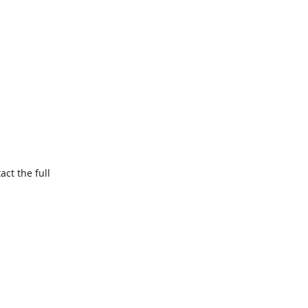


t the full
