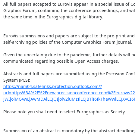
All full papers accepted to EuroVis appear in a special issue of C
Graphics Forum, containing the conference proceedings, and will
the same time in the Eurographics digital library.

EuroVis submissions and papers are subject to the pre-print and

self-archiving policies of the Computer Graphics Forum journal.

Given the uncertainty due to the pandemic, further details will be
communicated regarding possible Open Access charges.

Abstracts and full papers are submitted using the Precision Conf
https://nam04.safelinks.protection.outlook.com/?
url=https%3A%2F%2Fnew.precisionconference.com%2Feurov
JWIjoiMC4wLjAwMDAiLCJQIjoiV2luMzIiLCJBTiI6Ik1haWwiLCJXV
Please note you shall need to select Eurographics as Society.

Submission of an abstract is mandatory by the abstract deadline,