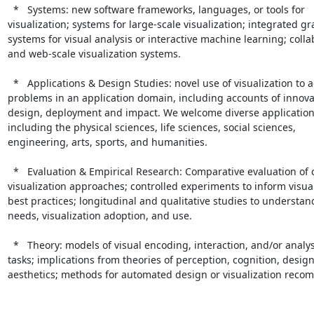
  *   Systems: new software frameworks, languages, or tools for

visualization; systems for large-scale visualization; integrated gra
systems for visual analysis or interactive machine learning; collab
and web-scale visualization systems.

  *   Applications & Design Studies: novel use of visualization to address

problems in an application domain, including accounts of innova
design, deployment and impact. We welcome diverse application 
including the physical sciences, life sciences, social sciences,

engineering, arts, sports, and humanities.

  *   Evaluation & Empirical Research: Comparative evaluation of competing

visualization approaches; controlled experiments to inform visual
best practices; longitudinal and qualitative studies to understand
needs, visualization adoption, and use.

  *   Theory: models of visual encoding, interaction, and/or analysis

tasks; implications from theories of perception, cognition, design
aesthetics; methods for automated design or visualization reco