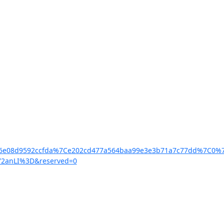
faf6e08d9592ccfda%7Ce202cd477a564baa99e3e3b71a7c77dd%7C
72anLI%3D&reserved=0