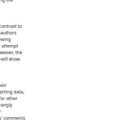
ontrast to

authors

ewing

 attempt

wever, the

will know

eir

rting data,

or other

ongly



s' comments
