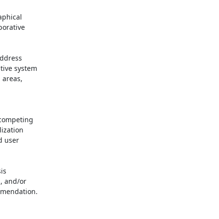
phical

orative

tive system

areas,

ization

 user

, and/or

mmendation.
