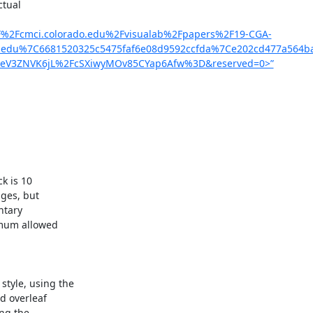
tual

%2F%2Fcmci.colorado.edu%2Fvisualab%2Fpapers%2F19-CGA-
ic.edu%7C6681520325c5475faf6e08d9592ccfda%7Ce202cd477a56
eV3ZNVK6jL%2FcSXiwyMOv85CYap6Afw%3D&reserved=0>”
 is 10

ges, but

tary

mum allowed

yle, using the

d overleaf

ng the
