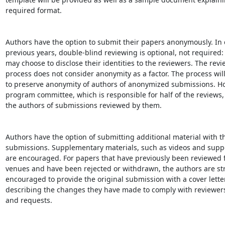
required format.

Authors have the option to submit their papers anonymously. In c
previous years, double-blind reviewing is optional, not required: 
may choose to disclose their identities to the reviewers. The revi
process does not consider anonymity as a factor. The process will
to preserve anonymity of authors of anonymized submissions. Ho
program committee, which is responsible for half of the reviews, 
the authors of submissions reviewed by them.

Authors have the option of submitting additional material with th
submissions. Supplementary materials, such as videos and suppo
are encouraged. For papers that have previously been reviewed f
venues and have been rejected or withdrawn, the authors are str
encouraged to provide the original submission with a cover letter
describing the changes they have made to comply with reviewer
and requests.
