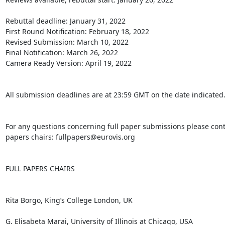
Rebuttal deadline: January 31, 2022

First Round Notification: February 18, 2022

Revised Submission: March 10, 2022

Final Notification: March 26, 2022

Camera Ready Version: April 19, 2022

All submission deadlines are at 23:59 GMT on the date indicated.
For any questions concerning full paper submissions please contac
papers chairs: fullpapers@eurovis.org

FULL PAPERS CHAIRS

Rita Borgo, King’s College London, UK

G. Elisabeta Marai, University of Illinois at Chicago, USA
