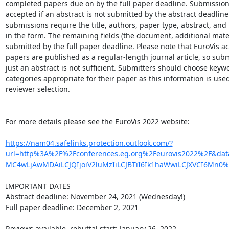
completed papers due on by the full paper deadline. Submissions 
accepted if an abstract is not submitted by the abstract deadline.
submissions require the title, authors, paper type, abstract, and
in the form. The remaining fields (the document, additional materi
submitted by the full paper deadline. Please note that EuroVis ac
papers are published as a regular-length journal article, so subm
just an abstract is not sufficient. Submitters should choose keyw
categories appropriate for their paper as this information is used 
reviewer selection.

For more details please see the EuroVis 2022 website:

https://nam04.safelinks.protection.outlook.com/?
url=http%3A%2F%2Fconferences.eg.org%2Feurovis2022%2F&d
MC4wLjAwMDAiLCJQIjoiV2luMzIiLCJBTiI6Ik1haWwiLCJXVCI6Mn
IMPORTANT DATES

Abstract deadline: November 24, 2021 (Wednesday!)

Full paper deadline: December 2, 2021

Reviews available, rebuttal start: January 26, 2022
