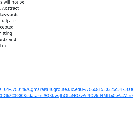
will not be

 Abstract

 keywords

al) are

cepted

itting

ords and

in

ata=04%7C01%7Cgmarai%40groute.uic.edu%7C6681520325c5475
0%3D%7C3000&sdata=m9QKbwzJhOfLiNO8wVPfOV6rFlMfLxCeALZZm