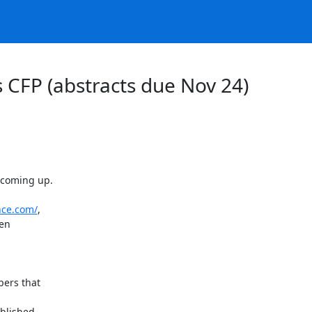
s CFP (abstracts due Nov 24)
 coming up.

nce.com/
,

en

ers that

blished
