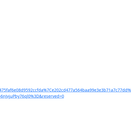
5c5475faf6e08d9592ccfda%7Ce202cd477a564baa99e3e3b71a7c7
6nJvjuPby76ql0%3D&reserved=0