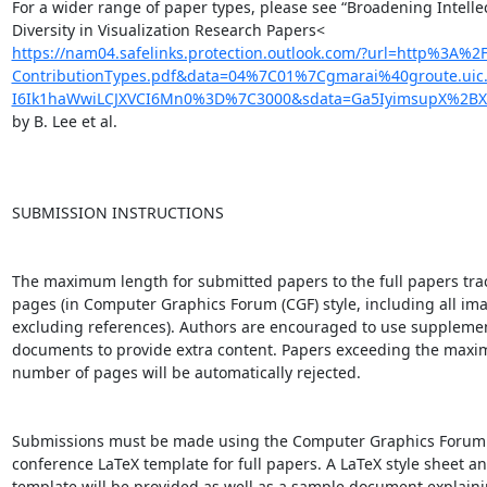
For a wider range of paper types, please see “Broadening Intellec
https://nam04.safelinks.protection.outlook.com/?url=http%3A
ContributionTypes.pdf&data=04%7C01%7Cgmarai%40groute.u
I6Ik1haWwiLCJXVCI6Mn0%3D%7C3000&sdata=Ga5IyimsupX%2BX
by B. Lee et al.

SUBMISSION INSTRUCTIONS

The maximum length for submitted papers to the full papers track
pages (in Computer Graphics Forum (CGF) style, including all ima
excluding references). Authors are encouraged to use supplemen
documents to provide extra content. Papers exceeding the maxi
number of pages will be automatically rejected.

Submissions must be made using the Computer Graphics Forum st
conference LaTeX template for full papers. A LaTeX style sheet an
template will be provided as well as a sample document explaini