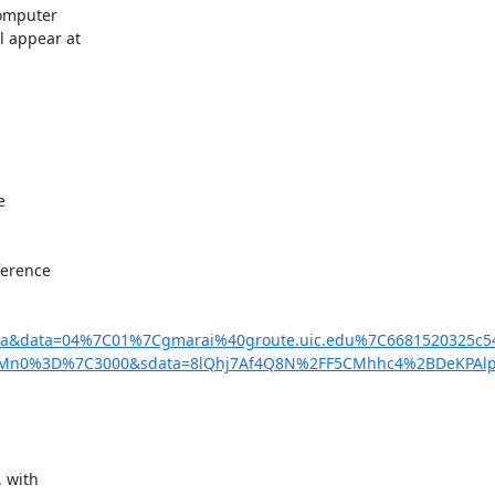
omputer

 appear at



erence

is22a&data=04%7C01%7Cgmarai%40groute.uic.edu%7C668152032
CI6Mn0%3D%7C3000&sdata=8lQhj7Af4Q8N%2FF5CMhhc4%2BDeKPAlp
 with
