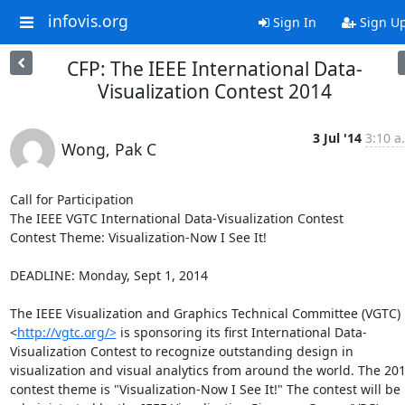
infovis.org
Sign In
Sign U
CFP: The IEEE International Data-
Visualization Contest 2014
3 Jul '14
3:10 a
Wong, Pak C
Call for Participation

The IEEE VGTC International Data-Visualization Contest

Contest Theme: Visualization-Now I See It!

DEADLINE: Monday, Sept 1, 2014

The IEEE Visualization and Graphics Technical Committee (VGTC)
<
http://vgtc.org/>
 is sponsoring its first International Data-
Visualization Contest to recognize outstanding design in 
visualization and visual analytics from around the world. The 201
contest theme is "Visualization-Now I See It!" The contest will be 