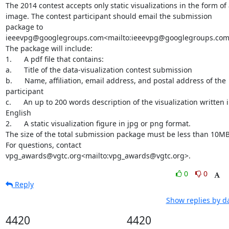
The 2014 contest accepts only static visualizations in the form of 
image. The contest participant should email the submission 
package to 
ieeevpg@googlegroups.com<mailto:ieeevpg@googlegroups.com>
The package will include:

1.      A pdf file that contains:

a.      Title of the data-visualization contest submission

b.      Name, affiliation, email address, and postal address of the 
participant

c.      An up to 200 words description of the visualization written i
English

2.      A static visualization figure in jpg or png format.

The size of the total submission package must be less than 10MB.
For questions, contact 
vpg_awards@vgtc.org<mailto:vpg_awards@vgtc.org>.
0
0
Reply
Show replies by d
4420
4420