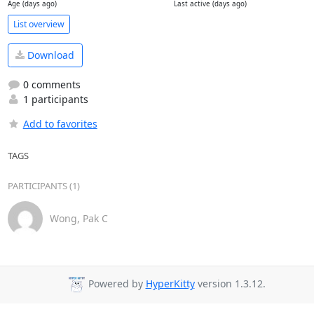
Age (days ago)
Last active (days ago)
List overview
Download
0 comments
1 participants
Add to favorites
TAGS
PARTICIPANTS (1)
Wong, Pak C
Powered by
HyperKitty
version 1.3.12.