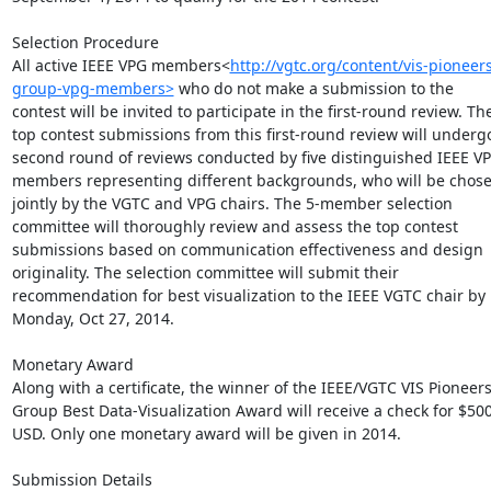
Selection Procedure

All active IEEE VPG members<
http://vgtc.org/content/vis-pioneers
group-vpg-members>
 who do not make a submission to the 
contest will be invited to participate in the first-round review. The
top contest submissions from this first-round review will undergo
second round of reviews conducted by five distinguished IEEE VP
members representing different backgrounds, who will be chose
jointly by the VGTC and VPG chairs. The 5-member selection 
committee will thoroughly review and assess the top contest 
submissions based on communication effectiveness and design 
originality. The selection committee will submit their 
recommendation for best visualization to the IEEE VGTC chair by 
Monday, Oct 27, 2014.

Monetary Award

Along with a certificate, the winner of the IEEE/VGTC VIS Pioneers
Group Best Data-Visualization Award will receive a check for $500
USD. Only one monetary award will be given in 2014.

Submission Details
