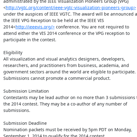
administrated by the IEEE Visualization Pioneers Group (VPG)
<
http://vgtc.org/content/ieee-vgtc-visualization-pioneers-group>
under the auspices of IEEE VGTC. The award will be announced at
the IEEE VPG Reception to be held at the IEEE VIS 
2014<
http://ieeevis.org/>
 conference. You are not required to 
attend either the VIS 2014 conference or the VPG reception to 
participate in the contest.

Eligibility

All visualization and visual analytics designers, developers, 
researchers, and practitioners from business, academia, and 
government sectors around the world are eligible to participate. 
Submissions cannot promote a commercial product.

Submission Limitation

Contestants may be lead author on no more than 3 submissions t
the 2014 contest. They may be a co-author of any number of 
submissions.

Submission Deadline

Nomination packets must be received by 5pm PDT on Monday, 
September 1, 2014 to qualify for the 2014 contest.
