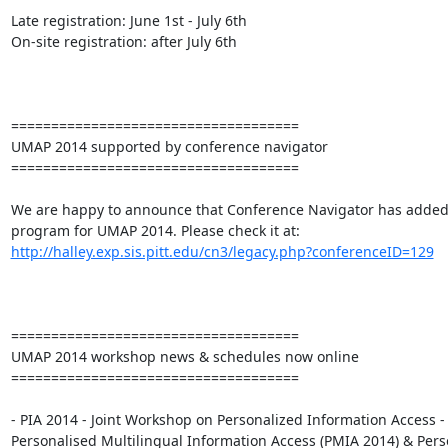
Late registration: June 1st - July 6th

On-site registration: after July 6th

====================================

UMAP 2014 supported by conference navigator

====================================

We are happy to announce that Conference Navigator has added 
http://halley.exp.sis.pitt.edu/cn3/legacy.php?conferenceID=129
====================================

UMAP 2014 workshop news & schedules now online

====================================

- PIA 2014 - Joint Workshop on Personalized Information Access - 
Personalised Multilingual Information Access (PMIA 2014) & Perso