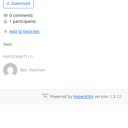
Download
0 comments
1 participants
Add to favorites
TAGS
PARTICIPANTS (1)
Ben Steichen
Powered by
HyperKitty
version 1.3.12.