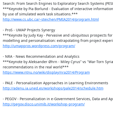
Search: From Search Engines to Exploratory Search Systems (PESE
***Keynote by Pia Borlund - Evaluation of interactive information 
http://www.cs.ubc.ca/~steichen/PMIA2014/program.html
- ProS - UMAP Projects Synergy

***Keynote by Judy Kay - Pervasive and ubiquitous prospects for 
http://umappros.wordpress.com/program/
- NRA - News Recommendation and Analytics

***Keynote by Aleksander Øhrn - Miley Cyrus” vs "War-Torn Syria”
https://www.ntnu.no/wiki/display/nra2014/Program
http://adenu.ia.uned.es/workshops/pale2014/schedule.htm
http://pegov.disco.unimib.it/workshop-program/