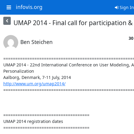
infovis.org
Sign In
UMAP 2014 - Final call for participation 
30
Ben Steichen
=======================================================
UMAP 2014 - 22nd International Conference on User Modeling, Ad
Personalization

http://www.um.org/umap2014/
=======================================================
====================================

UMAP 2014 registration dates

====================================
