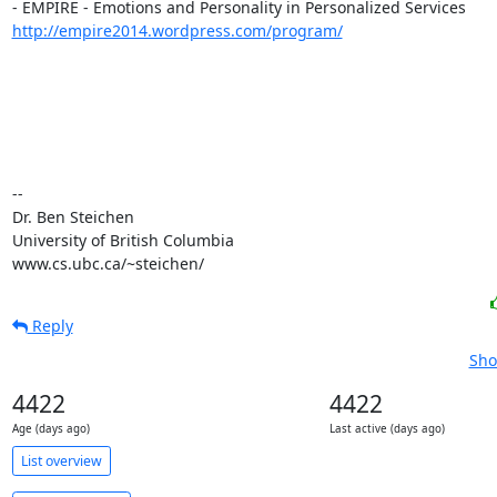
http://empire2014.wordpress.com/program/
-- 

Dr. Ben Steichen

University of British Columbia

www.cs.ubc.ca/~steichen/
Reply
Sho
4422
4422
Age (days ago)
Last active (days ago)
List overview