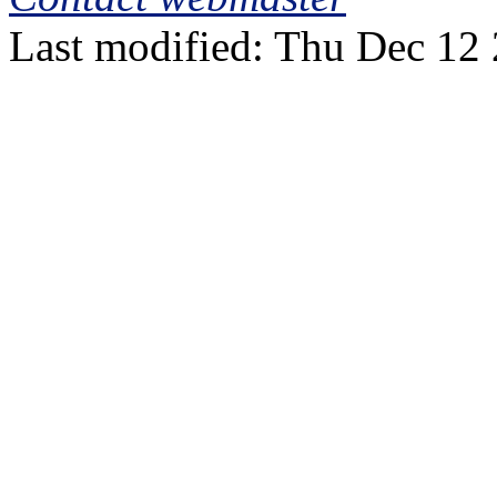
Last modified: Thu Dec 12