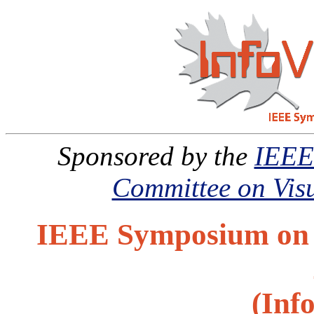
Sponsored by the
IEEE
Committee on Visu
IEEE Symposium on I
(Inf