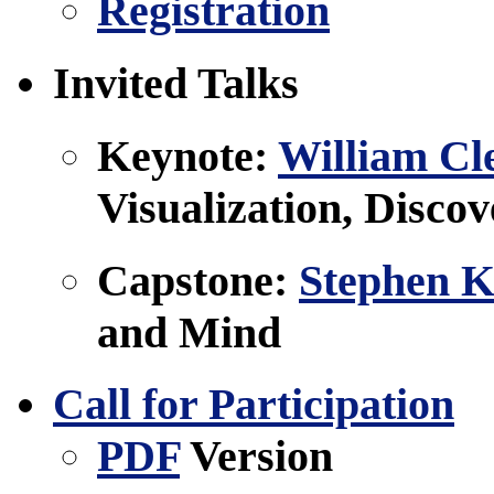
Registration
Invited Talks
Keynote:
William Cl
Visualization, Disco
Capstone:
Stephen K
and Mind
Call for Participation
PDF
Version