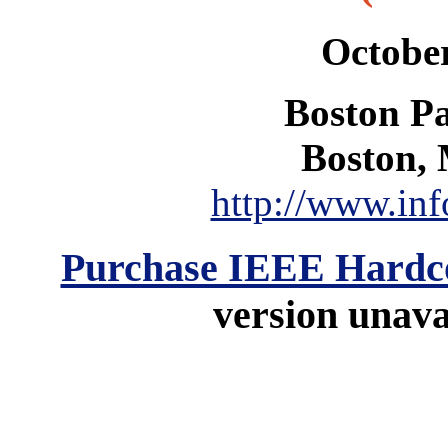
October
Boston Pa
Boston, 
http://www.inf
Purchase IEEE Hardc
version unavai