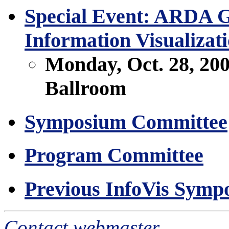
Special Event: ARDA Ge
Information Visualiza
Monday, Oct. 28, 20
Ballroom
Symposium Committee
Program Committee
Previous InfoVis Symp
Contact webmaster