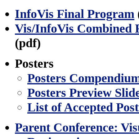
InfoVis Final Program
Vis/InfoVis Combined 
(pdf)
Posters
Posters Compendiu
Posters Preview Slid
List of Accepted Post
Parent Conference: Vis