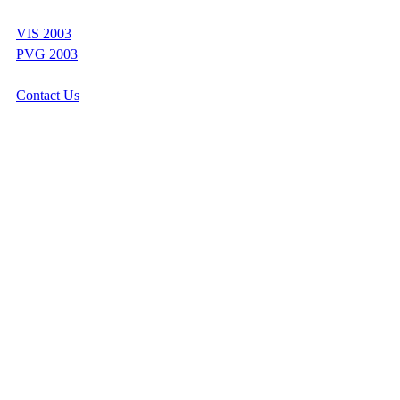
VIS 2003
PVG 2003
Contact Us