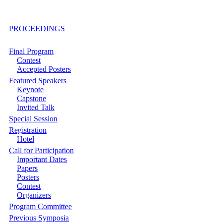
PROCEEDINGS
Final Program
Contest
Accepted Posters
Featured Speakers
Keynote
Capstone
Invited Talk
Special Session
Registration
Hotel
Call for Participation
Important Dates
Papers
Posters
Contest
Organizers
Program Committee
Previous Symposia