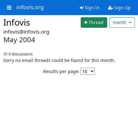
infovis.org
Sign In
Sign Up
Infovis
Thread
month
infovis@infovis.org
May 2004
0 discussions
Sorry no email threads could be found for this month.
Results per page: