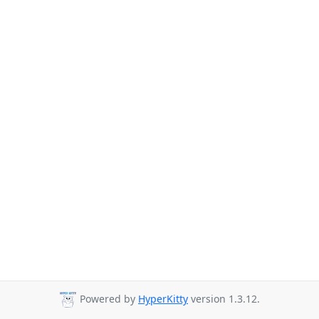
Powered by
HyperKitty
version 1.3.12.