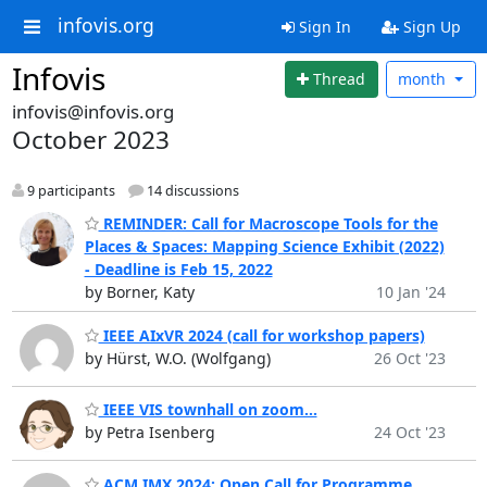
infovis.org
Sign In
Sign Up
Infovis
Thread
month
infovis@infovis.org
October 2023
9 participants
14 discussions
REMINDER: Call for Macroscope Tools for the
Places & Spaces: Mapping Science Exhibit (2022)
- Deadline is Feb 15, 2022
by Borner, Katy
10 Jan '24
IEEE AIxVR 2024 (call for workshop papers)
by Hürst, W.O. (Wolfgang)
26 Oct '23
IEEE VIS townhall on zoom...
by Petra Isenberg
24 Oct '23
ACM IMX 2024: Open Call for Programme