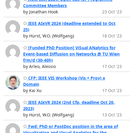
Committee Members
by Jonathan Hook
23 Oct '23
IEEE AIxVR 2024 (deadline extended to Oct
25)
by Hürst, W.O. (Wolfgang)
18 Oct '23
[Funded PhD Position] ViSual ANalytics for
Event-based Diffusion on Networks @ TU Wien
f/m/d (30-40h)
by Arleo, Alessio
17 Oct '23
CFP: IEEE VIS Workshop (Vis + Prov) x
Domain
by Kai Xu
17 Oct '23
IEEE AIxVR 2024 (2nd Cfp, deadline Oct 20,
2023)
by Hürst, W.O. (Wolfgang)
13 Oct '23
Fwd: PhD or PostDoc position in the area of
Visualization and Visual Analytics for the