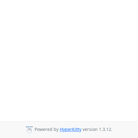
Powered by
HyperKitty
version 1.3.12.