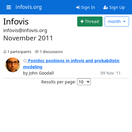
infovis.org
Sign In
Sign Up
Infovis
Thread
month
infovis@infovis.org
November 2011
1 participants
1 discussions
Postdoc positions in infovis and probabilistic
modeling
by John Goodall
09 Nov '11
Results per page: