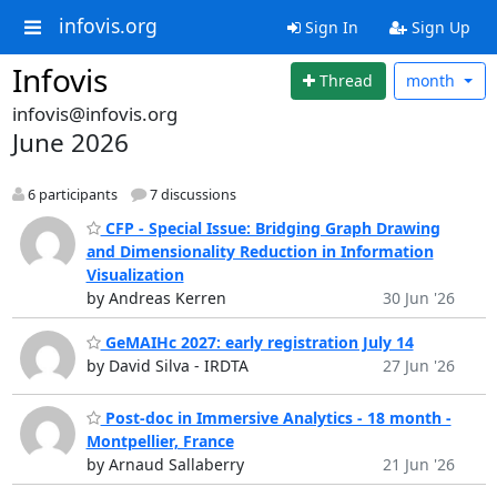
infovis.org
Sign In
Sign Up
Infovis
Thread
month
infovis@infovis.org
June 2026
6 participants
7 discussions
CFP - Special Issue: Bridging Graph Drawing
and Dimensionality Reduction in Information
Visualization
by Andreas Kerren
30 Jun '26
GeMAIHc 2027: early registration July 14
by David Silva - IRDTA
27 Jun '26
Post-doc in Immersive Analytics - 18 month -
Montpellier, France
by Arnaud Sallaberry
21 Jun '26