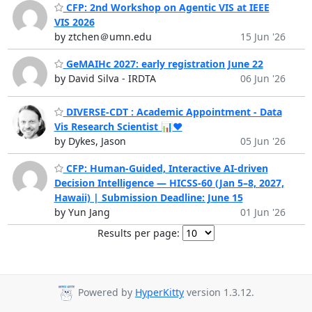
CFP: 2nd Workshop on Agentic VIS at IEEE
VIS 2026
by ztchen＠umn.edu
15 Jun '26
GeMAIHc 2027: early registration June 22
by David Silva - IRDTA
06 Jun '26
DIVERSE-CDT : Academic Appointment - Data
Vis Research Scientist 📊♥️
by Dykes, Jason
05 Jun '26
CFP: Human-Guided, Interactive AI-driven
Decision Intelligence — HICSS-60 (Jan 5–8, 2027,
Hawaii) | Submission Deadline: June 15
by Yun Jang
01 Jun '26
Results per page:
Powered by
HyperKitty
version 1.3.12.