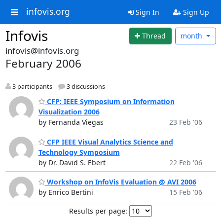
infovis.org
Sign In
Sign Up
Infovis
Thread
month
infovis@infovis.org
February 2006
3 participants
3 discussions
CFP: IEEE Symposium on Information
Visualization 2006
by Fernanda Viegas
23 Feb '06
CFP IEEE Visual Analytics Science and
Technology Symposium
by Dr. David S. Ebert
22 Feb '06
Workshop on InfoVis Evaluation @ AVI 2006
by Enrico Bertini
15 Feb '06
Results per page: