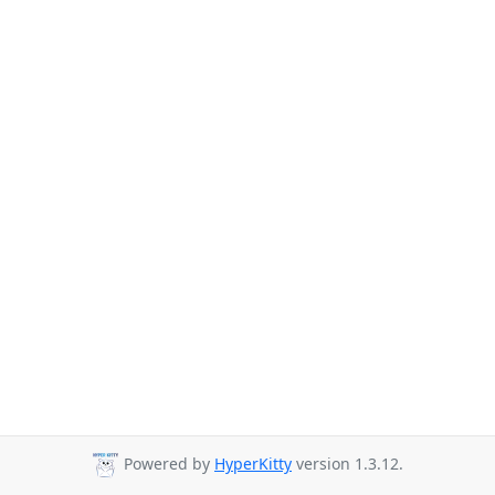
Powered by
HyperKitty
version 1.3.12.