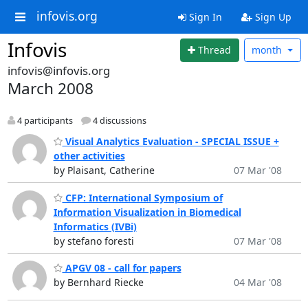
infovis.org
Sign In
Sign Up
Infovis
Thread
month
infovis@infovis.org
March 2008
4 participants
4 discussions
Visual Analytics Evaluation - SPECIAL ISSUE +
other activities
by Plaisant, Catherine
07 Mar '08
CFP: International Symposium of
Information Visualization in Biomedical
Informatics (IVBi)
by stefano foresti
07 Mar '08
APGV 08 - call for papers
by Bernhard Riecke
04 Mar '08