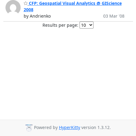
CFP: Geospatial Visual Analytics @ GIScience
2008
by Andrienko
03 Mar '08
Results per page:
Powered by
HyperKitty
version 1.3.12.