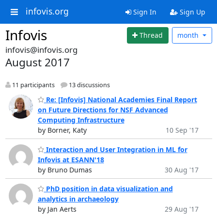
infovis.org
Sign In
Sign Up
Infovis
Thread
month
infovis@infovis.org
August 2017
11 participants
13 discussions
Re: [Infovis] National Academies Final Report
on Future Directions for NSF Advanced
Computing Infrastructure
by Borner, Katy
10 Sep '17
Interaction and User Integration in ML for
Infovis at ESANN'18
by Bruno Dumas
30 Aug '17
PhD position in data visualization and
analytics in archaeology
by Jan Aerts
29 Aug '17