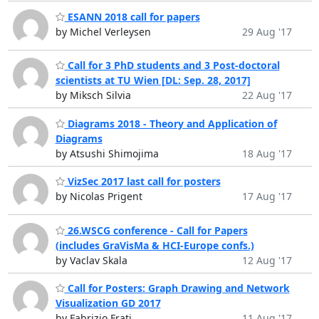
ESANN 2018 call for papers
by Michel Verleysen
29 Aug '17
Call for 3 PhD students and 3 Post-doctoral
scientists at TU Wien [DL: Sep. 28, 2017]
by Miksch Silvia
22 Aug '17
Diagrams 2018 - Theory and Application of
Diagrams
by Atsushi Shimojima
18 Aug '17
VizSec 2017 last call for posters
by Nicolas Prigent
17 Aug '17
26.WSCG conference - Call for Papers
(includes GraVisMa & HCI-Europe confs.)
by Vaclav Skala
12 Aug '17
Call for Posters: Graph Drawing and Network
Visualization GD 2017
by Fabrizio Frati
11 Aug '17