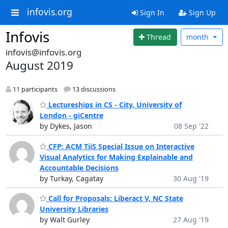
infovis.org
Sign In
Sign Up
Infovis
Thread
month
infovis@infovis.org
August 2019
11 participants
13 discussions
Lectureships in CS - City, University of
London - giCentre
by Dykes, Jason
08 Sep '22
CFP: ACM TiiS Special Issue on Interactive
Visual Analytics for Making Explainable and
Accountable Decisions
by Turkay, Cagatay
30 Aug '19
Call for Proposals: Liberact V, NC State
University Libraries
by Walt Gurley
27 Aug '19