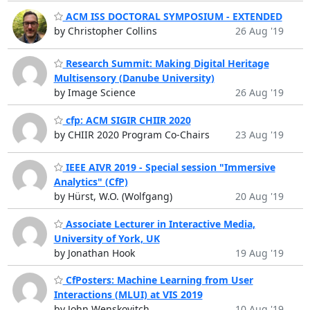
ACM ISS DOCTORAL SYMPOSIUM - EXTENDED
by Christopher Collins
26 Aug '19
Research Summit: Making Digital Heritage
Multisensory (Danube University)
by Image Science
26 Aug '19
cfp: ACM SIGIR CHIIR 2020
by CHIIR 2020 Program Co-Chairs
23 Aug '19
IEEE AIVR 2019 - Special session "Immersive
Analytics" (CfP)
by Hürst, W.O. (Wolfgang)
20 Aug '19
Associate Lecturer in Interactive Media,
University of York, UK
by Jonathan Hook
19 Aug '19
CfPosters: Machine Learning from User
Interactions (MLUI) at VIS 2019
by John Wenskovitch
10 Aug '19