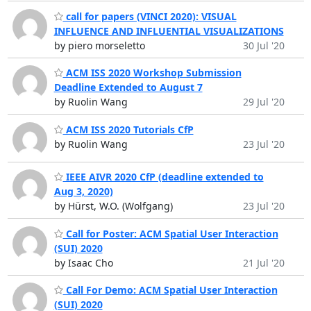
call for papers (VINCI 2020): VISUAL
INFLUENCE AND INFLUENTIAL VISUALIZATIONS
by piero morseletto
30 Jul '20
ACM ISS 2020 Workshop Submission
Deadline Extended to August 7
by Ruolin Wang
29 Jul '20
ACM ISS 2020 Tutorials CfP
by Ruolin Wang
23 Jul '20
IEEE AIVR 2020 CfP (deadline extended to
Aug 3, 2020)
by Hürst, W.O. (Wolfgang)
23 Jul '20
Call for Poster: ACM Spatial User Interaction
(SUI) 2020
by Isaac Cho
21 Jul '20
Call For Demo: ACM Spatial User Interaction
(SUI) 2020