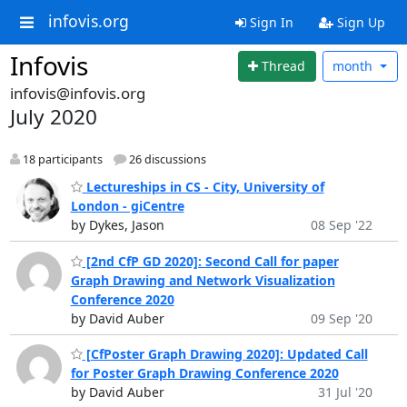
infovis.org
Sign In
Sign Up
Infovis
Thread
month
infovis@infovis.org
July 2020
18 participants
26 discussions
Lectureships in CS - City, University of
London - giCentre
by Dykes, Jason
08 Sep '22
[2nd CfP GD 2020]: Second Call for paper
Graph Drawing and Network Visualization
Conference 2020
by David Auber
09 Sep '20
[CfPoster Graph Drawing 2020]: Updated Call
for Poster Graph Drawing Conference 2020
by David Auber
31 Jul '20