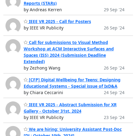
Reports (STARs)
by Andreas Kerren
29 Sep '24
IEEE VR 2025 - Call for Posters
by IEEE VR Publicity
26 Sep '24
Call for submissions to Visual Method
Workshop at ACM Interactive Surfaces and
Spaces (ISS) 2024 (Submission Deadline
Extended)
by Zezhong Wang
26 Sep '24
[CFP] Digital Wellbeing for Teens: Designing
Educational Systems - Special issue of IxD&A
by Chiara Ceccarini
24 Sep '24
IEEE VR 2025 - Abstract Submission for XR
Gallery - October 31st, 2024
by IEEE VR Publicity
23 Sep '24
We are hiring: University Assistant Post-Doc
[DL: October 10th, 2024]