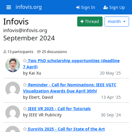
infovis.org
Sign In
Sign Up
Infovis
Thread
month
infovis@infovis.org
September 2024
13 participants
25 discussions
Two PhD scholarship opportunities (deadline
7 April)
by Kai Xu
20 May '25
Reminder - Call for Nominations: IEEE VGTC
Visualization Awards Due April 30th!
by Ebert, David
13 Apr '25
IEEE VR 2025 - Call for Tutorials
by IEEE VR Publicity
30 Sep '24
EuroVis 2025 - Call for State of the Art